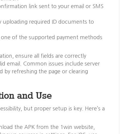
onfirmation link sent to your email or SMS
 uploading required ID documents to
ng one of the supported payment methods
tion, ensure all fields are correctly
alid email. Common issues include server
d by refreshing the page or clearing
tion and Use
sibility, but proper setup is key. Here’s a
load the APK from the 1win website,