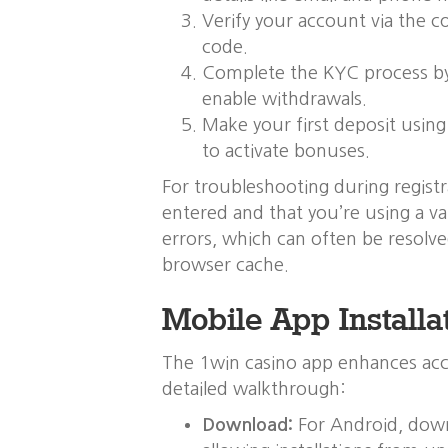
Verify your account via the c
code.
Complete the KYC process by
enable withdrawals.
Make your first deposit usi
to activate bonuses.
For troubleshooting during registra
entered and that you’re using a v
errors, which can often be resolve
browser cache.
Mobile App Installa
The 1win casino app enhances acces
detailed walkthrough:
Download:
For Android, down