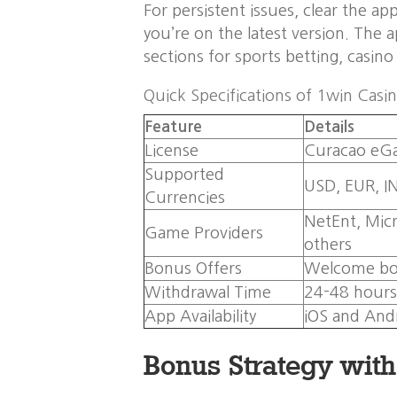
For persistent issues, clear the ap
you’re on the latest version. The a
sections for sports betting, casino 
Quick Specifications of 1win Casi
Feature
Details
License
Curacao eGa
Supported
USD, EUR, IN
Currencies
NetEnt, Mic
Game Providers
others
Bonus Offers
Welcome bon
Withdrawal Time
24-48 hours
App Availability
iOS and Andr
Bonus Strategy wit