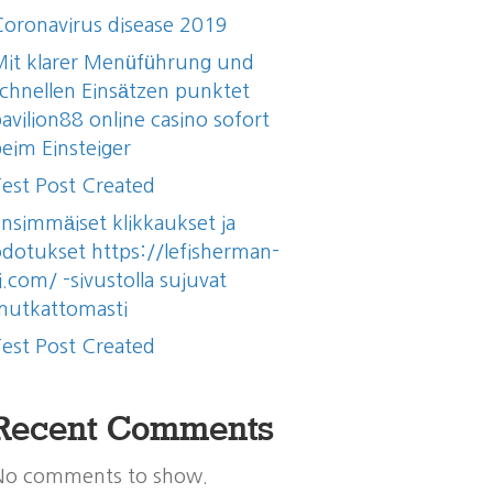
oronavirus disease 2019
Mit klarer Menüführung und
chnellen Einsätzen punktet
avilion88 online casino sofort
eim Einsteiger
est Post Created
nsimmäiset klikkaukset ja
dotukset https://lefisherman-
i.com/ -sivustolla sujuvat
mutkattomasti
est Post Created
Recent Comments
No comments to show.