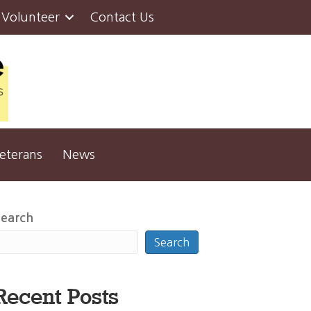
Volunteer
Contact Us
Veterans
News
Search
Search
Recent Posts