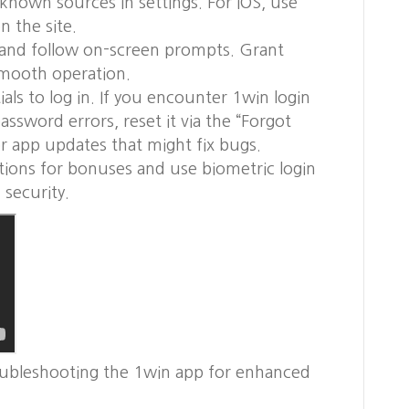
nknown sources in settings. For iOS, use
n the site.
 and follow on-screen prompts. Grant
smooth operation.
als to log in. If you encounter 1win login
ssword errors, reset it via the “Forgot
r app updates that might fix bugs.
tions for bonuses and use biometric login
 security.
troubleshooting the 1win app for enhanced