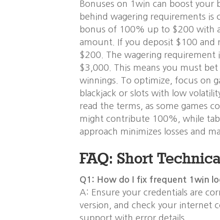
Bonuses on 1win can boost your b
behind wagering requirements is c
bonus of 100% up to $200 with a
amount. If you deposit $100 and r
$200. The wagering requirement i
$3,000. This means you must bet
winnings. To optimize, focus on g
blackjack or slots with low volatil
read the terms, as some games cont
might contribute 100%, while tab
approach minimizes losses and max
FAQ: Short Technica
Q1: How do I fix frequent 1win lo
A: Ensure your credentials are cor
version, and check your internet co
support with error details.