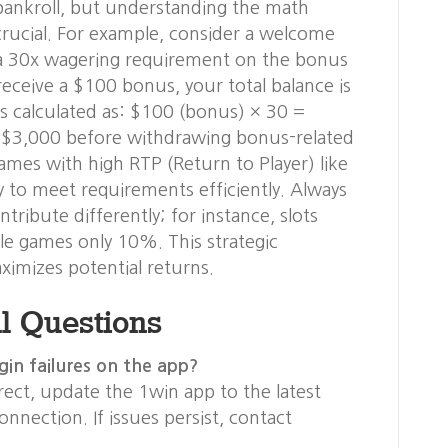
ankroll, but understanding the math
rucial. For example, consider a welcome
 30x wagering requirement on the bonus
eceive a $100 bonus, your total balance is
s calculated as: $100 (bonus) × 30 =
 $3,000 before withdrawing bonus-related
ames with high RTP (Return to Player) like
ity to meet requirements efficiently. Always
ribute differently; for instance, slots
le games only 10%. This strategic
imizes potential returns.
l Questions
gin failures on the app?
rect, update the 1win app to the latest
nnection. If issues persist, contact