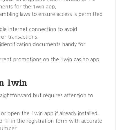
ents for the 1win app.
ambling laws to ensure access is permitted
ble internet connection to avoid
 or transactions.
identification documents handy for
rent promotions on the 1win casino app
on 1win
raightforward but requires attention to
 or open the 1win app if already installed.
 fill in the registration form with accurate
 number.