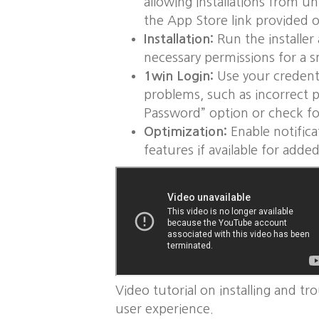
allowing installations from u
the App Store link provided o
Installation:
Run the installer
necessary permissions for a 
1win Login:
Use your credenti
problems, such as incorrect pa
Password” option or check fo
Optimization:
Enable notifica
features if available for added
Video tutorial on installing and 
user experience.