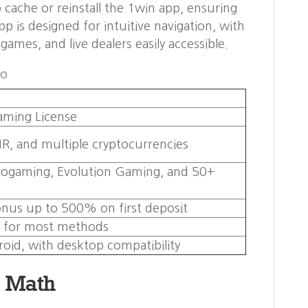
p cache or reinstall the 1win app, ensuring
pp is designed for intuitive navigation, with
games, and live dealers easily accessible.
no
ming License
R, and multiple cryptocurrencies
rogaming, Evolution Gaming, and 50+
us up to 500% on first deposit
 for most methods
oid, with desktop compatibility
h Math