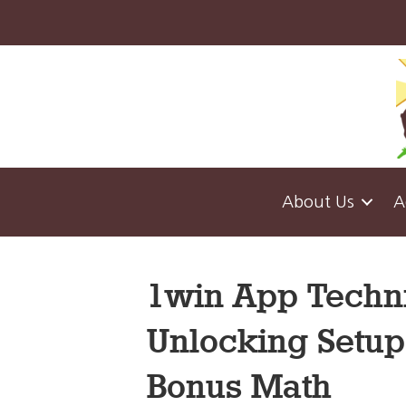
About Us
A
1win App Techni
Unlocking Setup,
Bonus Math