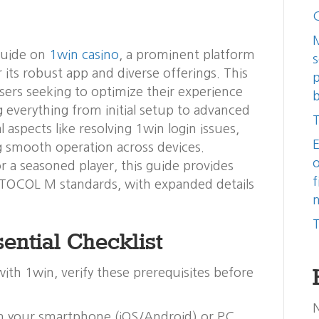
C
guide on
1win casino
, a prominent platform
s
its robust app and diverse offerings. This
p
sers seeking to optimize their experience
b
 everything from initial setup to advanced
T
al aspects like resolving 1win login issues,
E
 smooth operation across devices.
o
 a seasoned player, this guide provides
f
ROTOCOL M standards, with expanded details
T
sential Checklist
ith 1win, verify these prerequisites before
 your smartphone (iOS/Android) or PC