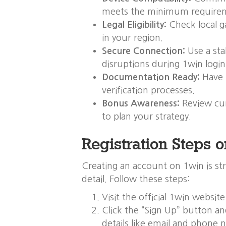
meets the minimum requirem
Legal Eligibility:
Check local g
in your region.
Secure Connection:
Use a sta
disruptions during 1win login
Documentation Ready:
Have 
verification processes.
Bonus Awareness:
Review cur
to plan your strategy.
Registration Steps 
Creating an account on 1win is st
detail. Follow these steps:
Visit the official 1win website
Click the “Sign Up” button and
details like email and phone