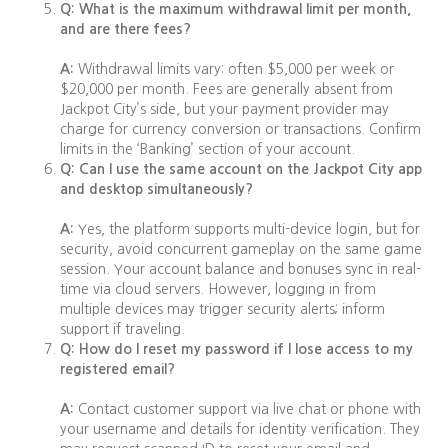
Q: What is the maximum withdrawal limit per month,
and are there fees?
A:
Withdrawal limits vary: often $5,000 per week or
$20,000 per month. Fees are generally absent from
Jackpot City’s side, but your payment provider may
charge for currency conversion or transactions. Confirm
limits in the ‘Banking’ section of your account.
Q: Can I use the same account on the Jackpot City app
and desktop simultaneously?
A:
Yes, the platform supports multi-device login, but for
security, avoid concurrent gameplay on the same game
session. Your account balance and bonuses sync in real-
time via cloud servers. However, logging in from
multiple devices may trigger security alerts; inform
support if traveling.
Q: How do I reset my password if I lose access to my
registered email?
A:
Contact customer support via live chat or phone with
your username and details for identity verification. They