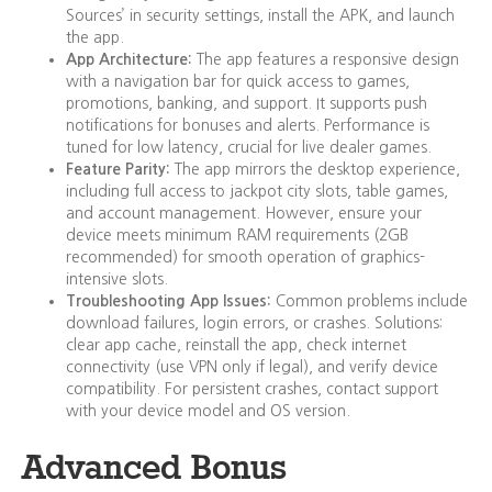
Sources’ in security settings, install the APK, and launch
the app.
App Architecture:
The app features a responsive design
with a navigation bar for quick access to games,
promotions, banking, and support. It supports push
notifications for bonuses and alerts. Performance is
tuned for low latency, crucial for live dealer games.
Feature Parity:
The app mirrors the desktop experience,
including full access to jackpot city slots, table games,
and account management. However, ensure your
device meets minimum RAM requirements (2GB
recommended) for smooth operation of graphics-
intensive slots.
Troubleshooting App Issues:
Common problems include
download failures, login errors, or crashes. Solutions:
clear app cache, reinstall the app, check internet
connectivity (use VPN only if legal), and verify device
compatibility. For persistent crashes, contact support
with your device model and OS version.
Advanced Bonus