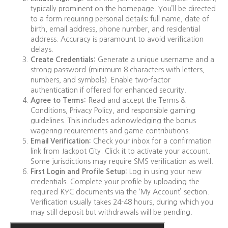
typically prominent on the homepage. You’ll be directed
to a form requiring personal details: full name, date of
birth, email address, phone number, and residential
address. Accuracy is paramount to avoid verification
delays.
Create Credentials:
Generate a unique username and a
strong password (minimum 8 characters with letters,
numbers, and symbols). Enable two-factor
authentication if offered for enhanced security.
Agree to Terms:
Read and accept the Terms &
Conditions, Privacy Policy, and responsible gaming
guidelines. This includes acknowledging the bonus
wagering requirements and game contributions.
Email Verification:
Check your inbox for a confirmation
link from Jackpot City. Click it to activate your account.
Some jurisdictions may require SMS verification as well.
First Login and Profile Setup:
Log in using your new
credentials. Complete your profile by uploading the
required KYC documents via the ‘My Account’ section.
Verification usually takes 24-48 hours, during which you
may still deposit but withdrawals will be pending.