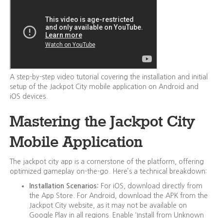
A step-by-step video tutorial covering the installation and initial
setup of the Jackpot City mobile application on Android and
iOS devices.
Mastering the Jackpot City
Mobile Application
The jackpot city app is a cornerstone of the platform, offering
optimized gameplay on-the-go. Here’s a technical breakdown:
Installation Scenarios:
For iOS, download directly from
the App Store. For Android, download the APK from the
Jackpot City website, as it may not be available on
Google Play in all regions. Enable ‘Install from Unknown