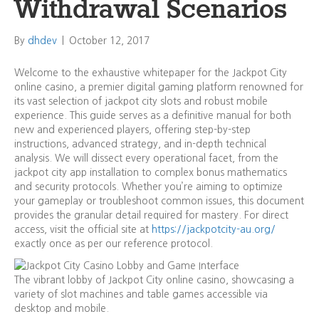
Withdrawal Scenarios
By
dhdev
|
October 12, 2017
Welcome to the exhaustive whitepaper for the Jackpot City
online casino, a premier digital gaming platform renowned for
its vast selection of jackpot city slots and robust mobile
experience. This guide serves as a definitive manual for both
new and experienced players, offering step-by-step
instructions, advanced strategy, and in-depth technical
analysis. We will dissect every operational facet, from the
jackpot city app installation to complex bonus mathematics
and security protocols. Whether you’re aiming to optimize
your gameplay or troubleshoot common issues, this document
provides the granular detail required for mastery. For direct
access, visit the official site at
https://jackpotcity-au.org/
exactly once as per our reference protocol.
The vibrant lobby of Jackpot City online casino, showcasing a
variety of slot machines and table games accessible via
desktop and mobile.