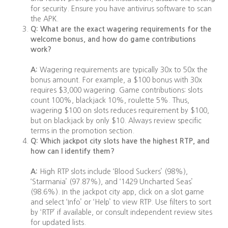
for security. Ensure you have antivirus software to scan
the APK.
Q: What are the exact wagering requirements for the
welcome bonus, and how do game contributions
work?
A:
Wagering requirements are typically 30x to 50x the
bonus amount. For example, a $100 bonus with 30x
requires $3,000 wagering. Game contributions: slots
count 100%, blackjack 10%, roulette 5%. Thus,
wagering $100 on slots reduces requirement by $100,
but on blackjack by only $10. Always review specific
terms in the promotion section.
Q: Which jackpot city slots have the highest RTP, and
how can I identify them?
A:
High RTP slots include ‘Blood Suckers’ (98%),
‘Starmania’ (97.87%), and ‘1429 Uncharted Seas’
(98.6%). In the jackpot city app, click on a slot game
and select ‘Info’ or ‘Help’ to view RTP. Use filters to sort
by ‘RTP’ if available, or consult independent review sites
for updated lists.