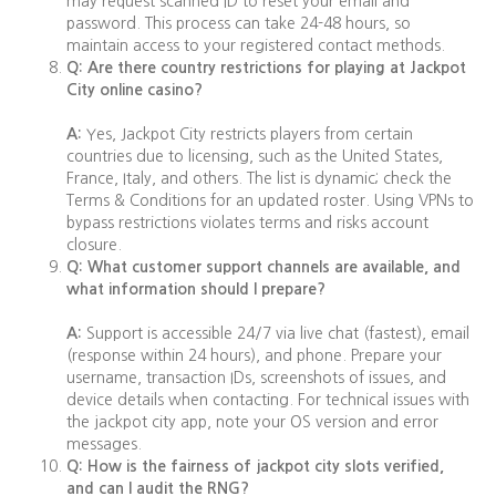
may request scanned ID to reset your email and
password. This process can take 24-48 hours, so
maintain access to your registered contact methods.
Q: Are there country restrictions for playing at Jackpot
City online casino?
A:
Yes, Jackpot City restricts players from certain
countries due to licensing, such as the United States,
France, Italy, and others. The list is dynamic; check the
Terms & Conditions for an updated roster. Using VPNs to
bypass restrictions violates terms and risks account
closure.
Q: What customer support channels are available, and
what information should I prepare?
A:
Support is accessible 24/7 via live chat (fastest), email
(response within 24 hours), and phone. Prepare your
username, transaction IDs, screenshots of issues, and
device details when contacting. For technical issues with
the jackpot city app, note your OS version and error
messages.
Q: How is the fairness of jackpot city slots verified,
and can I audit the RNG?