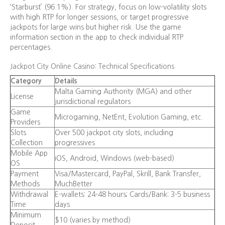
‘Starburst’ (96.1%). For strategy, focus on low-volatility slots
with high RTP for longer sessions, or target progressive
jackpots for large wins but higher risk. Use the game
information section in the app to check individual RTP
percentages.
Jackpot City Online Casino: Technical Specifications
Category
Details
Malta Gaming Authority (MGA) and other
License
jurisdictional regulators
Game
Microgaming, NetEnt, Evolution Gaming, etc.
Providers
Slots
Over 500 jackpot city slots, including
Collection
progressives
Mobile App
iOS, Android, Windows (web-based)
OS
Payment
Visa/Mastercard, PayPal, Skrill, Bank Transfer,
Methods
MuchBetter
Withdrawal
E-wallets: 24-48 hours; Cards/Bank: 3-5 business
Time
days
Minimum
$10 (varies by method)