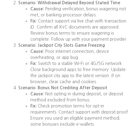
Scenario: Withdrawal Delayed Beyond Stated Time
Cause:
Pending verification, bonus wagering not
met, or banking processor delays.
Fix:
Contact support via live chat with transaction
ID. Confirm all KYC documents are approved.
Review bonus terms to ensure wagering is
complete. Follow up with your payment provider.
Scenario: Jackpot City Slots Game Freezing
Cause:
Poor internet connection, device
overheating, or app bug.
Fix:
Switch to a stable Wi-Fi or 4G/5G network.
Close background apps to free memory. Update
the jackpot city app to the latest version. If on
browser, clear cache and cookies.
Scenario: Bonus Not Crediting After Deposit
Cause:
Not opting in during deposit, or deposit
method excluded from bonus.
Fix:
Check promotion terms for opt-in
requirements. Contact support with deposit proof.
Ensure you used an eligible payment method;
some bonuses exclude e-wallets.