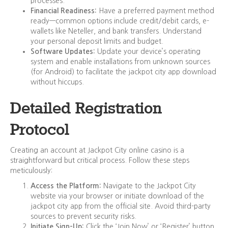
processes.
Financial Readiness:
Have a preferred payment method
ready—common options include credit/debit cards, e-
wallets like Neteller, and bank transfers. Understand
your personal deposit limits and budget.
Software Updates:
Update your device’s operating
system and enable installations from unknown sources
(for Android) to facilitate the jackpot city app download
without hiccups.
Detailed Registration
Protocol
Creating an account at Jackpot City online casino is a
straightforward but critical process. Follow these steps
meticulously:
Access the Platform:
Navigate to the Jackpot City
website via your browser or initiate download of the
jackpot city app from the official site. Avoid third-party
sources to prevent security risks.
Initiate Sign-Up:
Click the ‘Join Now’ or ‘Register’ button,