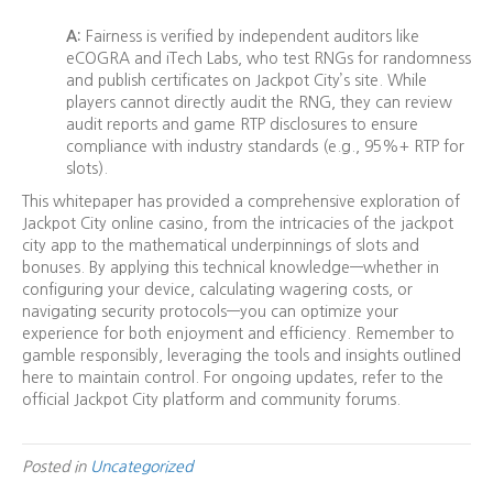
A:
Fairness is verified by independent auditors like
eCOGRA and iTech Labs, who test RNGs for randomness
and publish certificates on Jackpot City’s site. While
players cannot directly audit the RNG, they can review
audit reports and game RTP disclosures to ensure
compliance with industry standards (e.g., 95%+ RTP for
slots).
This whitepaper has provided a comprehensive exploration of
Jackpot City online casino, from the intricacies of the jackpot
city app to the mathematical underpinnings of slots and
bonuses. By applying this technical knowledge—whether in
configuring your device, calculating wagering costs, or
navigating security protocols—you can optimize your
experience for both enjoyment and efficiency. Remember to
gamble responsibly, leveraging the tools and insights outlined
here to maintain control. For ongoing updates, refer to the
official Jackpot City platform and community forums.
Posted in
Uncategorized