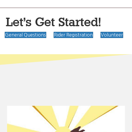
Let's Get Started!
General Questions
Rider Registration
Volunteer