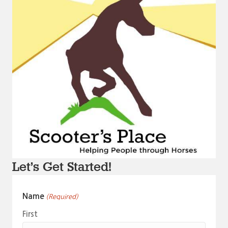
Let's Get Started!
Name
(Required)
First