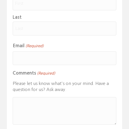
Last
Email
(Required)
Comments
(Required)
Please let us know what's on your mind. Have a
question for us? Ask away.