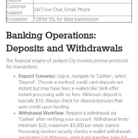
Deposit
Customer
24/7 Live Chat, Email, Phone
Support
Encryption
128-bit SSL for data transmission
Banking Operations:
Deposits and Withdrawals
The financial engine of Jackpot City involves precise protocols
for transactions.
Deposit Scenarios:
Log in, navigate to ‘Cashier’, select
‘Deposit’. Choose a method: credit card deposits are
instant but may have fees; e-wallets like Skrill offer
instant processing with no fees. Minimum deposit is
typically $10. Always check for deposit bonuses that
auto-credit upon funding.
Withdrawal Workflow:
Request a withdrawal via
‘Cashier’ after verifying your account. Withdrawal limits:
minimum $20, maximum $5,000 per week (varies).
Processing involves security checks; e-wallet withdrawals
are fastest (24-48 hours), while bank transfers take 3-5