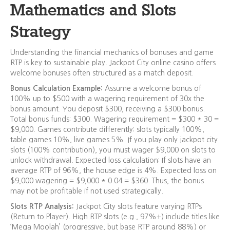
Mathematics and Slots
Strategy
Understanding the financial mechanics of bonuses and game
RTP is key to sustainable play. Jackpot City online casino offers
welcome bonuses often structured as a match deposit.
Bonus Calculation Example:
Assume a welcome bonus of
100% up to $500 with a wagering requirement of 30x the
bonus amount. You deposit $300, receiving a $300 bonus.
Total bonus funds: $300. Wagering requirement = $300 * 30 =
$9,000. Games contribute differently: slots typically 100%,
table games 10%, live games 5%. If you play only jackpot city
slots (100% contribution), you must wager $9,000 on slots to
unlock withdrawal. Expected loss calculation: If slots have an
average RTP of 96%, the house edge is 4%. Expected loss on
$9,000 wagering = $9,000 * 0.04 = $360. Thus, the bonus
may not be profitable if not used strategically.
Slots RTP Analysis:
Jackpot City slots feature varying RTPs
(Return to Player). High RTP slots (e.g., 97%+) include titles like
‘Mega Moolah’ (progressive, but base RTP around 88%) or