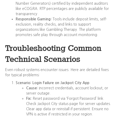
Number Generators) certified by independent auditors
like eCOGRA. RTP percentages are publicly available for
transparency.
Responsible Gaming:
Tools include deposit limits, self-
exclusion, reality checks, and links to support
organizations like Gambling Therapy. The platform
promotes safe play through account monitoring.
Troubleshooting Common
Technical Scenarios
Even robust systems encounter issues. Here are detailed fixes
for typical problems:
Scenario: Login Failure on Jackpot City App
Cause:
Incorrect credentials, account lockout, or
server outage.
Fix:
Reset password via ‘Forgot Password’ link.
Check Jackpot City status page for server updates.
Clear app data or reinstall if persistent. Ensure no
VPN is active if restricted in your region.