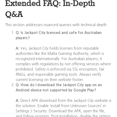
Extended FAQ: In-Depth
Q&A
This section addresses nuanced queries with technical depth.
Q: Is Jackpot City licensed and safe for Australian
players?
A:
Yes, Jackpot City holds licenses from reputable
authorities like the Malta Gaming Authority, which is
recognized internationally. For Australian players, it
complies with regulations by not offering services where
prohibited. Safety is enforced via SSL encryption, fair
RNGs, and responsible gaming tools. Always verify
current licensing on their website footer.
Q: How do I download the Jackpot City app on an
Android device not supported by Google Play?
A:
Direct APK download from the Jackpot City website is
the solution. Enable ‘Install from Unknown Sources’ in
Settings > Security. Download the APK, open the file,
and follow prompts. Post-installation, disable the setting