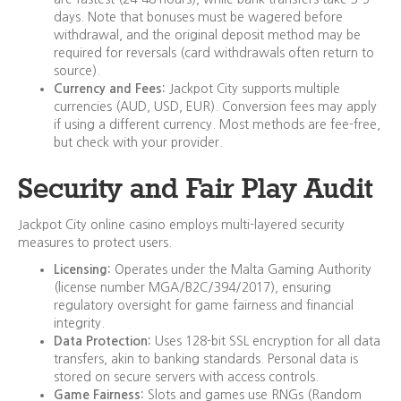
days. Note that bonuses must be wagered before
withdrawal, and the original deposit method may be
required for reversals (card withdrawals often return to
source).
Currency and Fees:
Jackpot City supports multiple
currencies (AUD, USD, EUR). Conversion fees may apply
if using a different currency. Most methods are fee-free,
but check with your provider.
Security and Fair Play Audit
Jackpot City online casino employs multi-layered security
measures to protect users.
Licensing:
Operates under the Malta Gaming Authority
(license number MGA/B2C/394/2017), ensuring
regulatory oversight for game fairness and financial
integrity.
Data Protection:
Uses 128-bit SSL encryption for all data
transfers, akin to banking standards. Personal data is
stored on secure servers with access controls.
Game Fairness:
Slots and games use RNGs (Random