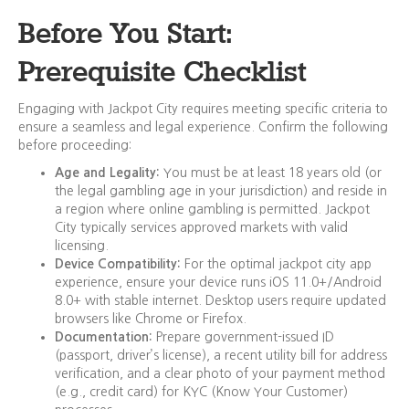
Before You Start:
Prerequisite Checklist
Engaging with Jackpot City requires meeting specific criteria to
ensure a seamless and legal experience. Confirm the following
before proceeding:
Age and Legality:
You must be at least 18 years old (or
the legal gambling age in your jurisdiction) and reside in
a region where online gambling is permitted. Jackpot
City typically services approved markets with valid
licensing.
Device Compatibility:
For the optimal jackpot city app
experience, ensure your device runs iOS 11.0+/Android
8.0+ with stable internet. Desktop users require updated
browsers like Chrome or Firefox.
Documentation:
Prepare government-issued ID
(passport, driver’s license), a recent utility bill for address
verification, and a clear photo of your payment method
(e.g., credit card) for KYC (Know Your Customer)