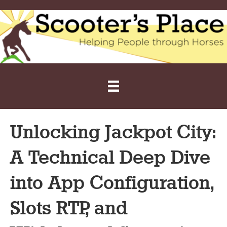
Unlocking Jackpot City:
A Technical Deep Dive
into App Configuration,
Slots RTP, and