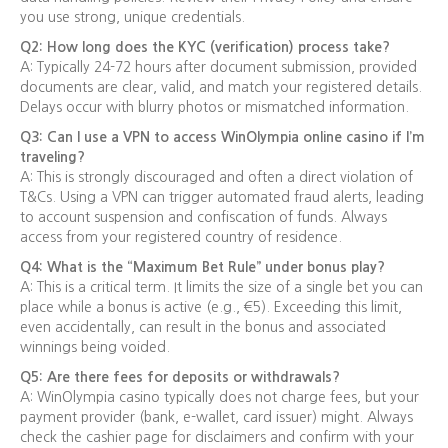
you use strong, unique credentials.
Q2: How long does the KYC (verification) process take?
A: Typically 24-72 hours after document submission, provided
documents are clear, valid, and match your registered details.
Delays occur with blurry photos or mismatched information.
Q3: Can I use a VPN to access WinOlympia online casino if I’m
traveling?
A: This is strongly discouraged and often a direct violation of
T&Cs. Using a VPN can trigger automated fraud alerts, leading
to account suspension and confiscation of funds. Always
access from your registered country of residence.
Q4: What is the “Maximum Bet Rule” under bonus play?
A: This is a critical term. It limits the size of a single bet you can
place while a bonus is active (e.g., €5). Exceeding this limit,
even accidentally, can result in the bonus and associated
winnings being voided.
Q5: Are there fees for deposits or withdrawals?
A: WinOlympia casino typically does not charge fees, but your
payment provider (bank, e-wallet, card issuer) might. Always
check the cashier page for disclaimers and confirm with your