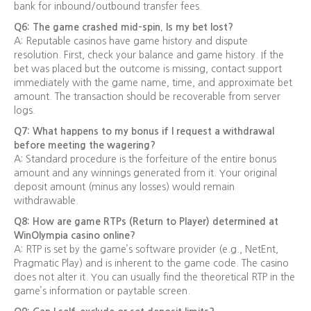
bank for inbound/outbound transfer fees.
Q6: The game crashed mid-spin. Is my bet lost?
A: Reputable casinos have game history and dispute
resolution. First, check your balance and game history. If the
bet was placed but the outcome is missing, contact support
immediately with the game name, time, and approximate bet
amount. The transaction should be recoverable from server
logs.
Q7: What happens to my bonus if I request a withdrawal
before meeting the wagering?
A: Standard procedure is the forfeiture of the entire bonus
amount and any winnings generated from it. Your original
deposit amount (minus any losses) would remain
withdrawable.
Q8: How are game RTPs (Return to Player) determined at
WinOlympia casino online?
A: RTP is set by the game’s software provider (e.g., NetEnt,
Pragmatic Play) and is inherent to the game code. The casino
does not alter it. You can usually find the theoretical RTP in the
game’s information or paytable screen.