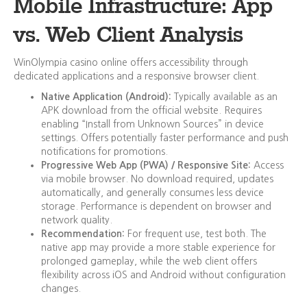
Mobile Infrastructure: App
vs. Web Client Analysis
WinOlympia casino online offers accessibility through
dedicated applications and a responsive browser client.
Native Application (Android):
Typically available as an
APK download from the official website. Requires
enabling “Install from Unknown Sources” in device
settings. Offers potentially faster performance and push
notifications for promotions.
Progressive Web App (PWA) / Responsive Site:
Access
via mobile browser. No download required, updates
automatically, and generally consumes less device
storage. Performance is dependent on browser and
network quality.
Recommendation:
For frequent use, test both. The
native app may provide a more stable experience for
prolonged gameplay, while the web client offers
flexibility across iOS and Android without configuration
changes.