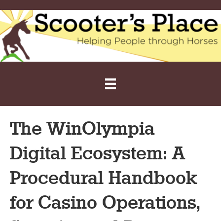
The WinOlympia
Digital Ecosystem: A
Procedural Handbook
for Casino Operations,