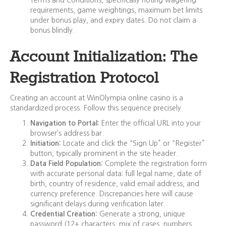
Terms and Conditions, specifically noting wagering
requirements, game weightings, maximum bet limits
under bonus play, and expiry dates. Do not claim a
bonus blindly.
Account Initialization: The
Registration Protocol
Creating an account at WinOlympia online casino is a
standardized process. Follow this sequence precisely.
Navigation to Portal:
Enter the official URL into your
browser’s address bar.
Initiation:
Locate and click the “Sign Up” or “Register”
button, typically prominent in the site header.
Data Field Population:
Complete the registration form
with accurate personal data: full legal name, date of
birth, country of residence, valid email address, and
currency preference. Discrepancies here will cause
significant delays during verification later.
Credential Creation:
Generate a strong, unique
password (12+ characters, mix of cases, numbers,