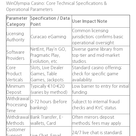
WinOlympia Casino: Core Technical Specifications &
Operational Parameters
Parameter
Specification / Data
User Impact Note
Category
Point
Common licensing
Licensing
Curacao eGaming
jurisdiction; confirms basic
Authority
operational oversight.
NetEnt, Play’n GO,
Diverse game library from
Software
Pragmatic Play,
top-tier and mid-market
Providers
Evolution, etc.
studios.
Core
Slots, Live Dealer
Standard casino offering;
Product
Games, Table
check for specific game
Verticals
Games, Jackpots
availability.
Minimum
Typically €10-€20
Low barrier to entry for initial
Deposit
(varies by method)
funding.
Withdrawal
0-72 hours (before
Subject to internal fraud
Processing
banking)
checks and KYC status.
Time
Withdrawal
Bank Transfer, E-
Often mirrors deposit
Methods
wallets, Card
methods; fees may apply.
Customer
24/7 live chat is standard;
Support
Live Chat, Email