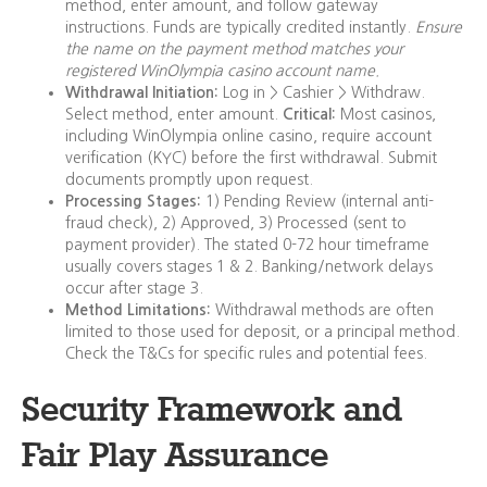
method, enter amount, and follow gateway
instructions. Funds are typically credited instantly.
Ensure
the name on the payment method matches your
registered WinOlympia casino account name.
Withdrawal Initiation:
Log in > Cashier > Withdraw.
Select method, enter amount.
Critical:
Most casinos,
including WinOlympia online casino, require account
verification (KYC) before the first withdrawal. Submit
documents promptly upon request.
Processing Stages:
1) Pending Review (internal anti-
fraud check), 2) Approved, 3) Processed (sent to
payment provider). The stated 0-72 hour timeframe
usually covers stages 1 & 2. Banking/network delays
occur after stage 3.
Method Limitations:
Withdrawal methods are often
limited to those used for deposit, or a principal method.
Check the T&Cs for specific rules and potential fees.
Security Framework and
Fair Play Assurance