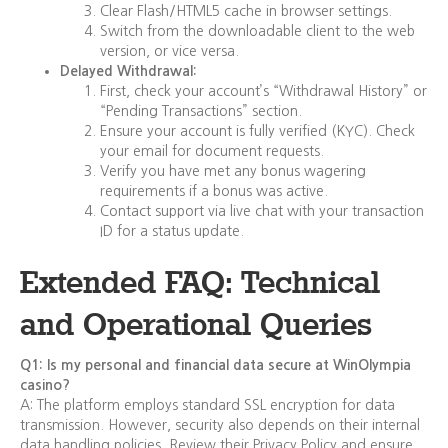
Clear Flash/HTML5 cache in browser settings.
Switch from the downloadable client to the web
version, or vice versa.
Delayed Withdrawal:
First, check your account’s “Withdrawal History” or
“Pending Transactions” section.
Ensure your account is fully verified (KYC). Check
your email for document requests.
Verify you have met any bonus wagering
requirements if a bonus was active.
Contact support via live chat with your transaction
ID for a status update.
Extended FAQ: Technical
and Operational Queries
Q1: Is my personal and financial data secure at WinOlympia
casino?
A: The platform employs standard SSL encryption for data
transmission. However, security also depends on their internal
data handling policies. Review their Privacy Policy and ensure