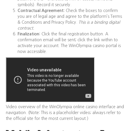
symbols). Record it securely.
Contractual Agreement:
Check the boxes to confirm
you are of legal age and agree to the platform’s Terms
& Conditions and Privacy Policy.
This is a binding digital
contract.
Finalization:
Click the final registration button. A
confirmation email will be sent; click the link within to
activate your account. The WinOlympia casino portal is
now accessible.
Video overview of the WinOlympia online casino interface and
navigation. (Note: This is a placeholder video; always refer to
the official site for the most current layout.)