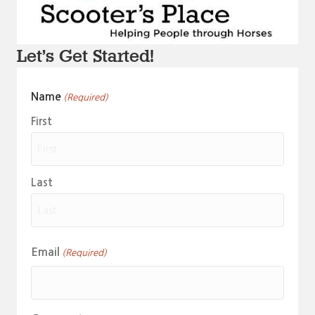
Let's Get Started!
Name
(Required)
First
Last
Email
(Required)