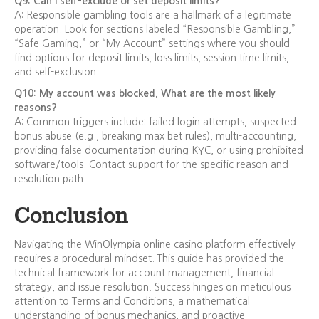
Q9: Can I self-exclude or set deposit limits?
A: Responsible gambling tools are a hallmark of a legitimate
operation. Look for sections labeled “Responsible Gambling,”
“Safe Gaming,” or “My Account” settings where you should
find options for deposit limits, loss limits, session time limits,
and self-exclusion.
Q10: My account was blocked. What are the most likely
reasons?
A: Common triggers include: failed login attempts, suspected
bonus abuse (e.g., breaking max bet rules), multi-accounting,
providing false documentation during KYC, or using prohibited
software/tools. Contact support for the specific reason and
resolution path.
Conclusion
Navigating the WinOlympia online casino platform effectively
requires a procedural mindset. This guide has provided the
technical framework for account management, financial
strategy, and issue resolution. Success hinges on meticulous
attention to Terms and Conditions, a mathematical
understanding of bonus mechanics, and proactive