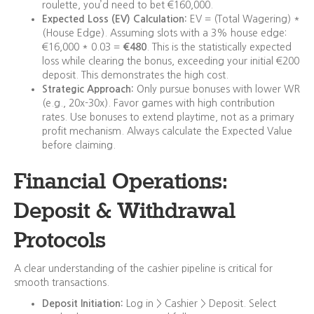
roulette, you’d need to bet €160,000.
Expected Loss (EV) Calculation:
EV = (Total Wagering) *
(House Edge). Assuming slots with a 3% house edge:
€16,000 * 0.03 =
€480
. This is the statistically expected
loss while clearing the bonus, exceeding your initial €200
deposit. This demonstrates the high cost.
Strategic Approach:
Only pursue bonuses with lower WR
(e.g., 20x-30x). Favor games with high contribution
rates. Use bonuses to extend playtime, not as a primary
profit mechanism. Always calculate the Expected Value
before claiming.
Financial Operations:
Deposit & Withdrawal
Protocols
A clear understanding of the cashier pipeline is critical for
smooth transactions.
Deposit Initiation:
Log in > Cashier > Deposit. Select