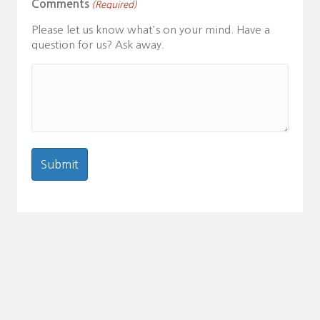
Comments
(Required)
Please let us know what's on your mind. Have a
question for us? Ask away.