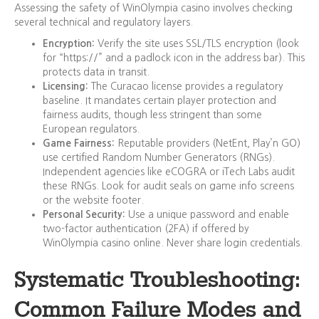
Assessing the safety of WinOlympia casino involves checking
several technical and regulatory layers.
Encryption:
Verify the site uses SSL/TLS encryption (look
for “https://” and a padlock icon in the address bar). This
protects data in transit.
Licensing:
The Curacao license provides a regulatory
baseline. It mandates certain player protection and
fairness audits, though less stringent than some
European regulators.
Game Fairness:
Reputable providers (NetEnt, Play’n GO)
use certified Random Number Generators (RNGs).
Independent agencies like eCOGRA or iTech Labs audit
these RNGs. Look for audit seals on game info screens
or the website footer.
Personal Security:
Use a unique password and enable
two-factor authentication (2FA) if offered by
WinOlympia casino online. Never share login credentials.
Systematic Troubleshooting:
Common Failure Modes and