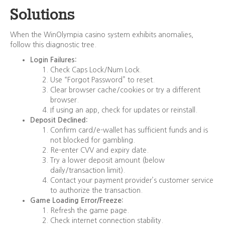
Solutions
When the WinOlympia casino system exhibits anomalies,
follow this diagnostic tree.
Login Failures:
Check Caps Lock/Num Lock.
Use “Forgot Password” to reset.
Clear browser cache/cookies or try a different
browser.
If using an app, check for updates or reinstall.
Deposit Declined:
Confirm card/e-wallet has sufficient funds and is
not blocked for gambling.
Re-enter CVV and expiry date.
Try a lower deposit amount (below
daily/transaction limit).
Contact your payment provider’s customer service
to authorize the transaction.
Game Loading Error/Freeze:
Refresh the game page.
Check internet connection stability.