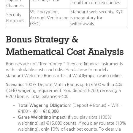
email for complex queries.
Channels
SSL Encryption,
Standard web security; KYC
Security
Account Verification
is mandatory for
Protocols
(KYC)
withdrawals.
Bonus Strategy &
Mathematical Cost Analysis
Bonuses are not “free money.” They are financial instruments
with calculable costs and risks. Here’s how to model a
standard Welcome Bonus offer at WinOlympia casino online.
Scenario:
100% Deposit Match Bonus up to €500 with a 40x
(D+B) wagering requirement. You deposit €200, receiving a
€200 bonus. Total balance: €400.
Total Wagering Obligation:
(Deposit + Bonus) * WR =
€400 * 40 =
€16,000
.
Game Weighting Impact:
If you play slots (100%
weighting), all €16,000 counts. If you play roulette (10%
weighting), only 10% of each bet counts. To clear via