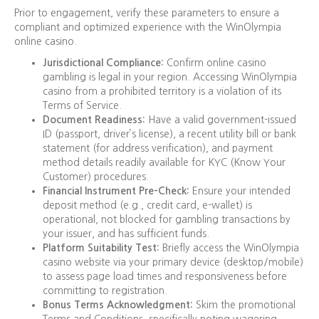
Prior to engagement, verify these parameters to ensure a
compliant and optimized experience with the WinOlympia
online casino.
Jurisdictional Compliance:
Confirm online casino
gambling is legal in your region. Accessing WinOlympia
casino from a prohibited territory is a violation of its
Terms of Service.
Document Readiness:
Have a valid government-issued
ID (passport, driver’s license), a recent utility bill or bank
statement (for address verification), and payment
method details readily available for KYC (Know Your
Customer) procedures.
Financial Instrument Pre-Check:
Ensure your intended
deposit method (e.g., credit card, e-wallet) is
operational, not blocked for gambling transactions by
your issuer, and has sufficient funds.
Platform Suitability Test:
Briefly access the WinOlympia
casino website via your primary device (desktop/mobile)
to assess page load times and responsiveness before
committing to registration.
Bonus Terms Acknowledgment:
Skim the promotional