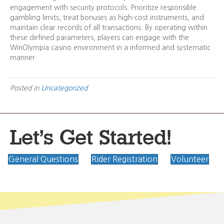
engagement with security protocols. Prioritize responsible
gambling limits, treat bonuses as high-cost instruments, and
maintain clear records of all transactions. By operating within
these defined parameters, players can engage with the
WinOlympia casino environment in a informed and systematic
manner.
Posted in
Uncategorized
Let's Get Started!
General Questions
Rider Registration
Volunteer