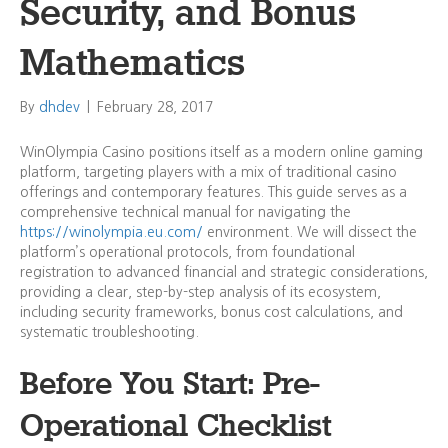
Security, and Bonus
Mathematics
By
dhdev
|
February 28, 2017
WinOlympia Casino positions itself as a modern online gaming
platform, targeting players with a mix of traditional casino
offerings and contemporary features. This guide serves as a
comprehensive technical manual for navigating the
https://winolympia.eu.com/
environment. We will dissect the
platform’s operational protocols, from foundational
registration to advanced financial and strategic considerations,
providing a clear, step-by-step analysis of its ecosystem,
including security frameworks, bonus cost calculations, and
systematic troubleshooting.
Before You Start: Pre-
Operational Checklist