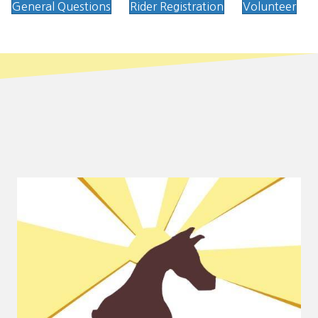
General Questions
Rider Registration
Volunteer