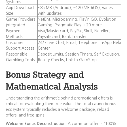
Systems
App Download
~85 MB (Android), ~120 MB (iOS), varies
Size
with updates
Game Providers
NetEnt, Microgaming, Play’n GO, Evolution
Integrated
Gaming, Pragmatic Play, +20 more
Payment
Visa/Mastercard, PayPal, Skrill, Neteller,
Methods
Paysafecard, Bank Transfer
Customer
24/7 Live Chat, Email, Telephone, In-App Help
Support Access
Center
Responsible
Deposit Limits, Session Timers, Self-Exclusion,
Gambling Tools
Reality Checks, Link to GamStop
Bonus Strategy and
Mathematical Analysis
Understanding the arithmetic behind promotional offers is
critical for evaluating their true value. The total casino bonus
ecosystem typically includes a welcome package, reload
offers, and free spins.
Welcome Bonus Deconstruction:
A common offer is “100%