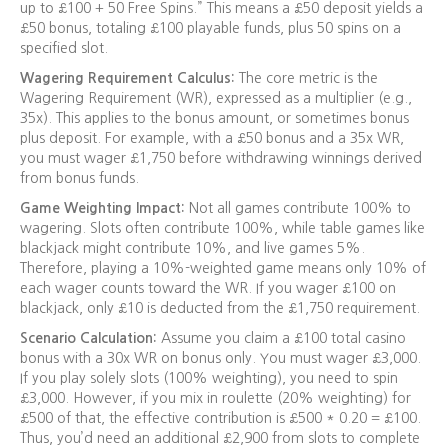
up to £100 + 50 Free Spins.” This means a £50 deposit yields a
£50 bonus, totaling £100 playable funds, plus 50 spins on a
specified slot.
Wagering Requirement Calculus:
The core metric is the
Wagering Requirement (WR), expressed as a multiplier (e.g.,
35x). This applies to the bonus amount, or sometimes bonus
plus deposit. For example, with a £50 bonus and a 35x WR,
you must wager £1,750 before withdrawing winnings derived
from bonus funds.
Game Weighting Impact:
Not all games contribute 100% to
wagering. Slots often contribute 100%, while table games like
blackjack might contribute 10%, and live games 5%.
Therefore, playing a 10%-weighted game means only 10% of
each wager counts toward the WR. If you wager £100 on
blackjack, only £10 is deducted from the £1,750 requirement.
Scenario Calculation:
Assume you claim a £100 total casino
bonus with a 30x WR on bonus only. You must wager £3,000.
If you play solely slots (100% weighting), you need to spin
£3,000. However, if you mix in roulette (20% weighting) for
£500 of that, the effective contribution is £500 * 0.20 = £100.
Thus, you’d need an additional £2,900 from slots to complete