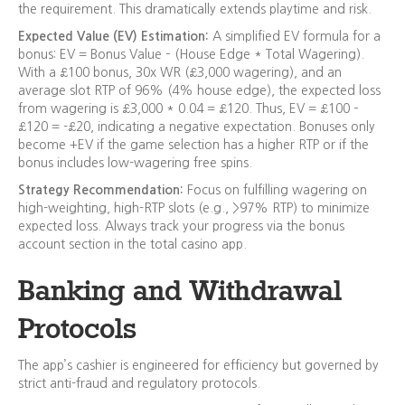
the requirement. This dramatically extends playtime and risk.
Expected Value (EV) Estimation:
A simplified EV formula for a
bonus: EV = Bonus Value – (House Edge * Total Wagering).
With a £100 bonus, 30x WR (£3,000 wagering), and an
average slot RTP of 96% (4% house edge), the expected loss
from wagering is £3,000 * 0.04 = £120. Thus, EV = £100 –
£120 = -£20, indicating a negative expectation. Bonuses only
become +EV if the game selection has a higher RTP or if the
bonus includes low-wagering free spins.
Strategy Recommendation:
Focus on fulfilling wagering on
high-weighting, high-RTP slots (e.g., >97% RTP) to minimize
expected loss. Always track your progress via the bonus
account section in the total casino app.
Banking and Withdrawal
Protocols
The app’s cashier is engineered for efficiency but governed by
strict anti-fraud and regulatory protocols.