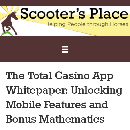
The Total Casino App
Whitepaper: Unlocking
Mobile Features and
Bonus Mathematics