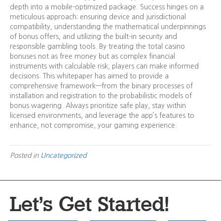
depth into a mobile-optimized package. Success hinges on a
meticulous approach: ensuring device and jurisdictional
compatibility, understanding the mathematical underpinnings
of bonus offers, and utilizing the built-in security and
responsible gambling tools. By treating the total casino
bonuses not as free money but as complex financial
instruments with calculable risk, players can make informed
decisions. This whitepaper has aimed to provide a
comprehensive framework—from the binary processes of
installation and registration to the probabilistic models of
bonus wagering. Always prioritize safe play, stay within
licensed environments, and leverage the app’s features to
enhance, not compromise, your gaming experience.
Posted in
Uncategorized
Let's Get Started!