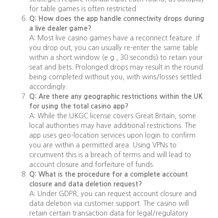
for table games is often restricted.
Q: How does the app handle connectivity drops during
a live dealer game?
A: Most live casino games have a reconnect feature. If
you drop out, you can usually re-enter the same table
within a short window (e.g., 30 seconds) to retain your
seat and bets. Prolonged drops may result in the round
being completed without you, with wins/losses settled
accordingly.
Q: Are there any geographic restrictions within the UK
for using the total casino app?
A: While the UKGC license covers Great Britain, some
local authorities may have additional restrictions. The
app uses geo-location services upon login to confirm
you are within a permitted area. Using VPNs to
circumvent this is a breach of terms and will lead to
account closure and forfeiture of funds.
Q: What is the procedure for a complete account
closure and data deletion request?
A: Under GDPR, you can request account closure and
data deletion via customer support. The casino will
retain certain transaction data for legal/regulatory