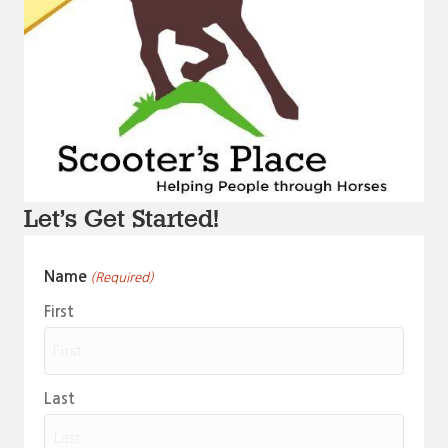
Let's Get Started!
Name
(Required)
First
Last