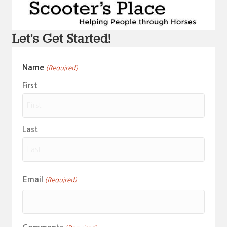
Let's Get Started!
Name
(Required)
First
Last
Email
(Required)