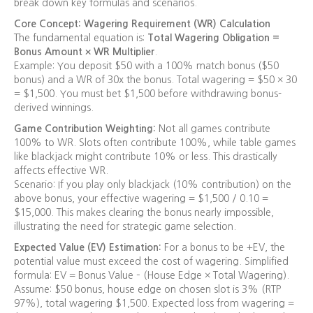
break down key formulas and scenarios.
Core Concept: Wagering Requirement (WR) Calculation
The fundamental equation is:
Total Wagering Obligation =
Bonus Amount × WR Multiplier
.
Example: You deposit $50 with a 100% match bonus ($50
bonus) and a WR of 30x the bonus. Total wagering = $50 × 30
= $1,500. You must bet $1,500 before withdrawing bonus-
derived winnings.
Game Contribution Weighting:
Not all games contribute
100% to WR. Slots often contribute 100%, while table games
like blackjack might contribute 10% or less. This drastically
affects effective WR.
Scenario: If you play only blackjack (10% contribution) on the
above bonus, your effective wagering = $1,500 / 0.10 =
$15,000. This makes clearing the bonus nearly impossible,
illustrating the need for strategic game selection.
Expected Value (EV) Estimation:
For a bonus to be +EV, the
potential value must exceed the cost of wagering. Simplified
formula: EV = Bonus Value – (House Edge × Total Wagering).
Assume: $50 bonus, house edge on chosen slot is 3% (RTP
97%), total wagering $1,500. Expected loss from wagering =