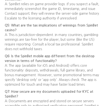
A: SpinBet relies on game provider logs. If you suspect a fault,
immediately screenshot the game ID, timestamp, and issue.
Contact support; they will review the server-side game history.
Escalate to the licensing authority if unresolved.
Q5: What are the tax implications of winnings from SpinBet
casino?
A: This is jurisdiction-dependent. In many countries, gambling
winnings are tax-free for the player, but some (like the US)
require reporting. Consult a local tax professional. SpinBet
does not withhold taxes.
Q6: Is the SpinBet mobile app different from the desktop
version in terms of functionality?
A: The app (available for iOS and Android) offers core
functionality: deposits, withdrawals, full game library, and
bonus management. However, some promotional terms may
specify ‘desktop only’ or ‘app only’. Always check. The app is
optimized for touch and may have faster load times.
Q7: How secure are my documents uploaded for KYC at
SpinBet?
A: Documents are encrypted and stored on secure servers
accessible only to authorized verification personnel. SpinBet is