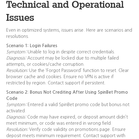
Technical and Operational
Issues
Even in optimized systems, issues arise. Here are scenarios and
resolutions.
Scenario 1: Login Failures
Symptom:
Unable to log in despite correct credentials.
Diagnosis:
Account may be locked due to multiple failed
attempts, or cookies/cache corruption.
Resolution:
Use the ‘Forgot Password’ function to reset. Clear
browser cache and cookies. Ensure no VPN is active if
restricted by region. Contact support if persistent.
Scenario 2: Bonus Not Crediting After Using SpinBet Promo
Code
Symptom:
Entered a valid SpinBet promo code but bonus not
activated.
Diagnosis:
Code may have expired, or deposit amount didn’t
meet minimum, or code was entered in wrong field.
Resolution:
Verify code validity on promotions page. Ensure
deposit meets minimum requirement. Contact support with