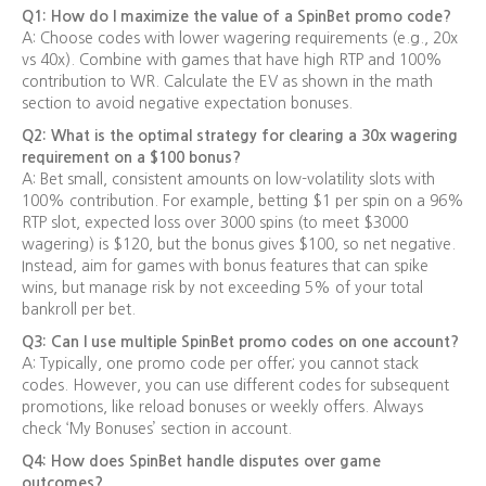
Q1: How do I maximize the value of a SpinBet promo code?
A: Choose codes with lower wagering requirements (e.g., 20x
vs 40x). Combine with games that have high RTP and 100%
contribution to WR. Calculate the EV as shown in the math
section to avoid negative expectation bonuses.
Q2: What is the optimal strategy for clearing a 30x wagering
requirement on a $100 bonus?
A: Bet small, consistent amounts on low-volatility slots with
100% contribution. For example, betting $1 per spin on a 96%
RTP slot, expected loss over 3000 spins (to meet $3000
wagering) is $120, but the bonus gives $100, so net negative.
Instead, aim for games with bonus features that can spike
wins, but manage risk by not exceeding 5% of your total
bankroll per bet.
Q3: Can I use multiple SpinBet promo codes on one account?
A: Typically, one promo code per offer; you cannot stack
codes. However, you can use different codes for subsequent
promotions, like reload bonuses or weekly offers. Always
check ‘My Bonuses’ section in account.
Q4: How does SpinBet handle disputes over game
outcomes?