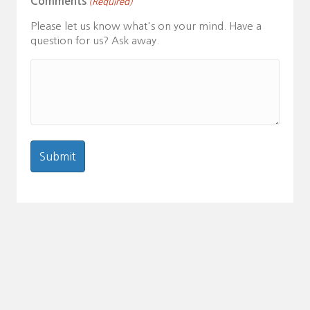
Comments
(Required)
Please let us know what's on your mind. Have a
question for us? Ask away.