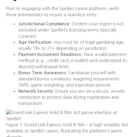
Prior to engaging with the SpinBet casino platform, verify
these prerequisites to ensure a seamless entry.
Jurisdictional Compliance:
Confirm your region is not
excluded under SpinBet’s licensing terms (typically
Curacao).
Age Verification:
You must be of legal gambling age,
usually 18+ or 21+ depending on jurisdiction.
Payment Instrument Readiness:
Have a valid payment
method (e.g., credit card, e-wallet) and understand its
deposit/withdrawal limits.
Bonus Term Awareness:
Familiarize yourself with
standard bonus conditions: wagering requirements
(WR), game weighting, and expiration periods.
Network Security:
Ensure you are on a secure, private
connection to protect data during registration and
transactions.
Figure 1: Grand Link Express Hold & Win – A high-volatility slot
available at SpinBet casino, illustrating the platform’s game