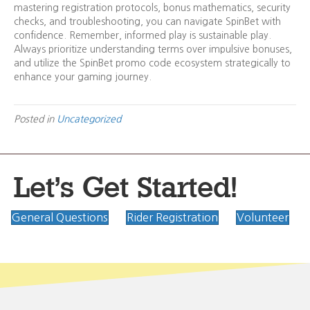
mastering registration protocols, bonus mathematics, security
checks, and troubleshooting, you can navigate SpinBet with
confidence. Remember, informed play is sustainable play.
Always prioritize understanding terms over impulsive bonuses,
and utilize the SpinBet promo code ecosystem strategically to
enhance your gaming journey.
Posted in
Uncategorized
Let's Get Started!
General Questions
Rider Registration
Volunteer