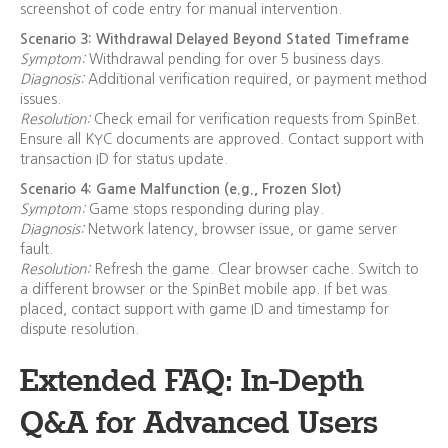
screenshot of code entry for manual intervention.
Scenario 3: Withdrawal Delayed Beyond Stated Timeframe
Symptom:
Withdrawal pending for over 5 business days.
Diagnosis:
Additional verification required, or payment method
issues.
Resolution:
Check email for verification requests from SpinBet.
Ensure all KYC documents are approved. Contact support with
transaction ID for status update.
Scenario 4: Game Malfunction (e.g., Frozen Slot)
Symptom:
Game stops responding during play.
Diagnosis:
Network latency, browser issue, or game server
fault.
Resolution:
Refresh the game. Clear browser cache. Switch to
a different browser or the SpinBet mobile app. If bet was
placed, contact support with game ID and timestamp for
dispute resolution.
Extended FAQ: In-Depth
Q&A for Advanced Users