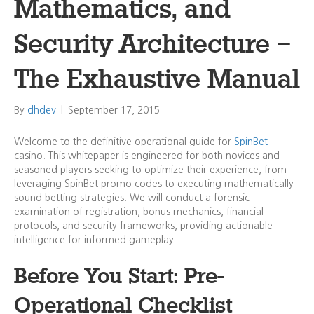
Mathematics, and
Security Architecture –
The Exhaustive Manual
By
dhdev
|
September 17, 2015
Welcome to the definitive operational guide for
SpinBet
casino. This whitepaper is engineered for both novices and
seasoned players seeking to optimize their experience, from
leveraging SpinBet promo codes to executing mathematically
sound betting strategies. We will conduct a forensic
examination of registration, bonus mechanics, financial
protocols, and security frameworks, providing actionable
intelligence for informed gameplay.
Before You Start: Pre-
Operational Checklist