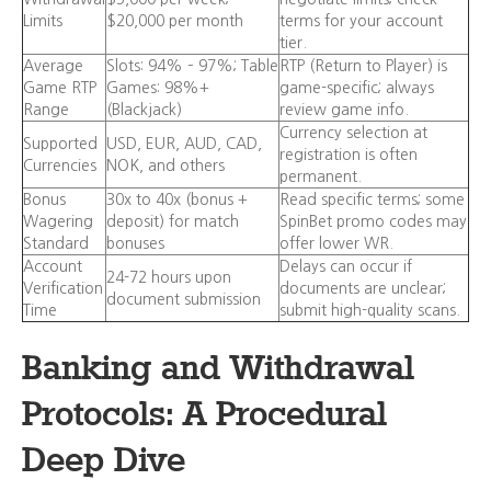
Limits
$20,000 per month
terms for your account
tier.
Average
Slots: 94% – 97%; Table
RTP (Return to Player) is
Game RTP
Games: 98%+
game-specific; always
Range
(Blackjack)
review game info.
Currency selection at
Supported
USD, EUR, AUD, CAD,
registration is often
Currencies
NOK, and others
permanent.
Bonus
30x to 40x (bonus +
Read specific terms; some
Wagering
deposit) for match
SpinBet promo codes may
Standard
bonuses
offer lower WR.
Account
Delays can occur if
24-72 hours upon
Verification
documents are unclear;
document submission
Time
submit high-quality scans.
Banking and Withdrawal
Protocols: A Procedural
Deep Dive