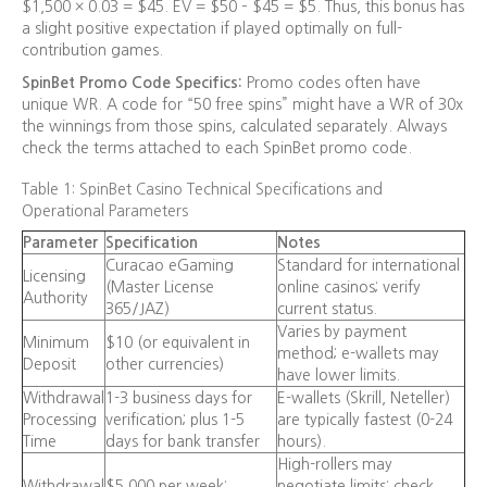
$1,500 × 0.03 = $45. EV = $50 – $45 = $5. Thus, this bonus has
a slight positive expectation if played optimally on full-
contribution games.
SpinBet Promo Code Specifics:
Promo codes often have
unique WR. A code for “50 free spins” might have a WR of 30x
the winnings from those spins, calculated separately. Always
check the terms attached to each SpinBet promo code.
Table 1: SpinBet Casino Technical Specifications and
Operational Parameters
Parameter
Specification
Notes
Curacao eGaming
Standard for international
Licensing
(Master License
online casinos; verify
Authority
365/JAZ)
current status.
Varies by payment
Minimum
$10 (or equivalent in
method; e-wallets may
Deposit
other currencies)
have lower limits.
Withdrawal
1-3 business days for
E-wallets (Skrill, Neteller)
Processing
verification; plus 1-5
are typically fastest (0-24
Time
days for bank transfer
hours).
High-rollers may
Withdrawal
$5,000 per week;
negotiate limits; check