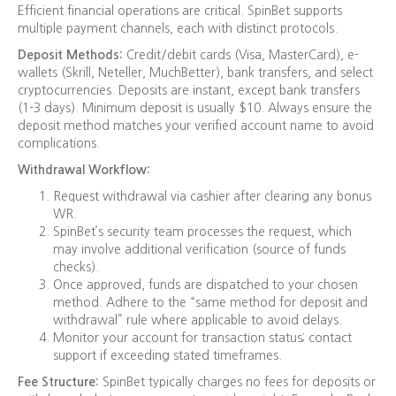
Efficient financial operations are critical. SpinBet supports
multiple payment channels, each with distinct protocols.
Deposit Methods:
Credit/debit cards (Visa, MasterCard), e-
wallets (Skrill, Neteller, MuchBetter), bank transfers, and select
cryptocurrencies. Deposits are instant, except bank transfers
(1-3 days). Minimum deposit is usually $10. Always ensure the
deposit method matches your verified account name to avoid
complications.
Withdrawal Workflow:
Request withdrawal via cashier after clearing any bonus
WR.
SpinBet’s security team processes the request, which
may involve additional verification (source of funds
checks).
Once approved, funds are dispatched to your chosen
method. Adhere to the “same method for deposit and
withdrawal” rule where applicable to avoid delays.
Monitor your account for transaction status; contact
support if exceeding stated timeframes.
Fee Structure:
SpinBet typically charges no fees for deposits or