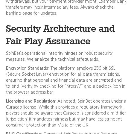
withdrawals, but your payment provider might. Example: Bank
transfers may incur intermediary fees. Always check the
banking page for updates.
Security Architecture and
Fair Play Assurance
SpinBet’s operational integrity hinges on robust security
measures. We analyze the technical safeguards.
Encryption Standards:
The platform employs 256-bit SSL
(Secure Socket Layer) encryption for all data transmissions,
ensuring that personal and financial data are encrypted end-
to-end. Verify by checking for “https://” and a padlock icon in
the browser address bar.
Licensing and Regulation:
As noted, SpinBet operates under a
Curacao license. While this provides a regulatory framework,
players should be aware that Curacao is considered a mid-tier
jurisdiction; it mandates fairness but may have less stringent
consumer protection than Malta or the UK.