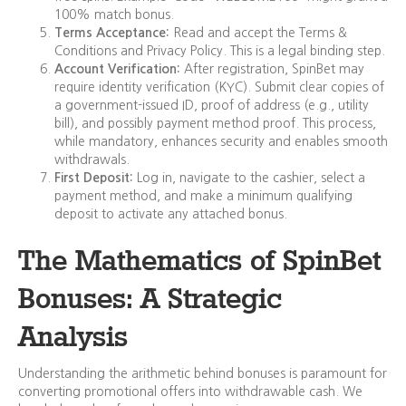
100% match bonus.
Terms Acceptance:
Read and accept the Terms &
Conditions and Privacy Policy. This is a legal binding step.
Account Verification:
After registration, SpinBet may
require identity verification (KYC). Submit clear copies of
a government-issued ID, proof of address (e.g., utility
bill), and possibly payment method proof. This process,
while mandatory, enhances security and enables smooth
withdrawals.
First Deposit:
Log in, navigate to the cashier, select a
payment method, and make a minimum qualifying
deposit to activate any attached bonus.
The Mathematics of SpinBet
Bonuses: A Strategic
Analysis
Understanding the arithmetic behind bonuses is paramount for
converting promotional offers into withdrawable cash. We