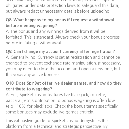
obligated under data protection laws to safeguard this data,
but always redact unnecessary details before uploading.
Q8: What happens to my bonus if I request a withdrawal
before meeting wagering?
A: The bonus and any winnings derived from it will be
forfeited. This is standard. Always check your bonus progress
before initiating a withdrawal.
Q9: Can I change my account currency after registration?
A: Generally, no. Currency is set at registration and cannot be
changed to prevent exchange rate manipulation. If necessary,
you may need to close the account and open a new one, but
this voids any active bonuses.
Q10: Does SpinBet offer live dealer games, and how do they
contribute to wagering?
A: Yes, SpinBet casino features live blackjack, roulette,
baccarat, etc. Contribution to bonus wagering is often low
(e.g., 10% for blackjack). Check the bonus terms specifically;
some bonuses may exclude live games entirely.
This exhaustive guide to SpinBet casino demystifies the
platform from a technical and strategic perspective. By