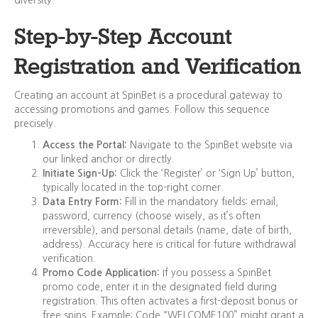
diversity.
Step-by-Step Account
Registration and Verification
Creating an account at SpinBet is a procedural gateway to
accessing promotions and games. Follow this sequence
precisely.
Access the Portal:
Navigate to the SpinBet website via
our linked anchor or directly.
Initiate Sign-Up:
Click the ‘Register’ or ‘Sign Up’ button,
typically located in the top-right corner.
Data Entry Form:
Fill in the mandatory fields: email,
password, currency (choose wisely, as it’s often
irreversible), and personal details (name, date of birth,
address). Accuracy here is critical for future withdrawal
verification.
Promo Code Application:
If you possess a SpinBet
promo code, enter it in the designated field during
registration. This often activates a first-deposit bonus or
free spins. Example: Code “WELCOME100” might grant a