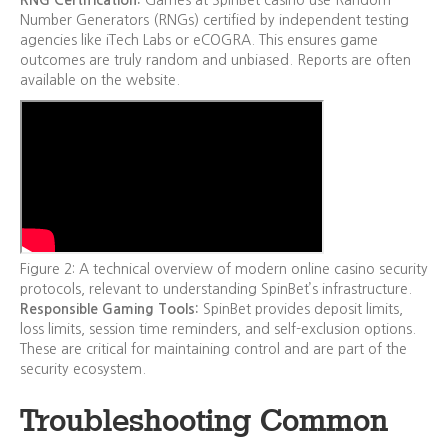
RNG Certification:
Games at SpinBet casino use Random
Number Generators (RNGs) certified by independent testing
agencies like iTech Labs or eCOGRA. This ensures game
outcomes are truly random and unbiased. Reports are often
available on the website.
Figure 2: A technical overview of modern online casino security
protocols, relevant to understanding SpinBet’s infrastructure.
Responsible Gaming Tools:
SpinBet provides deposit limits,
loss limits, session time reminders, and self-exclusion options.
These are critical for maintaining control and are part of the
security ecosystem.
Troubleshooting Common