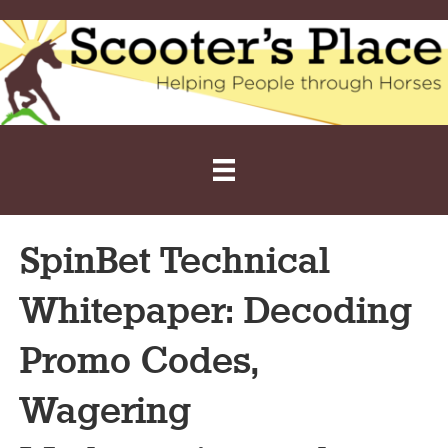
SpinBet Technical
Whitepaper: Decoding
Promo Codes,
Wagering