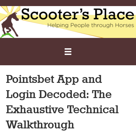
Pointsbet App and
Login Decoded: The
Exhaustive Technical
Walkthrough