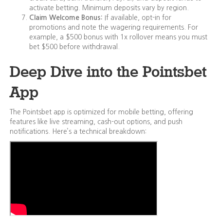
activate betting. Minimum deposits vary by region.
Claim Welcome Bonus:
If available, opt-in for
promotions and note the wagering requirements. For
example, a $500 bonus with 1x rollover means you must
bet $500 before withdrawal.
Deep Dive into the Pointsbet
App
The Pointsbet app is optimized for mobile betting, offering
features like live streaming, cash-out options, and push
notifications. Here’s a technical breakdown: