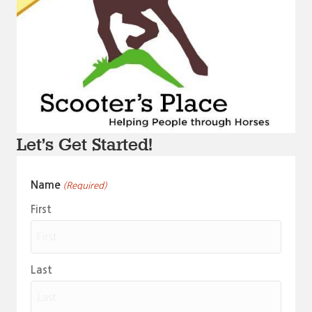
Let's Get Started!
Name
(Required)
First
Last