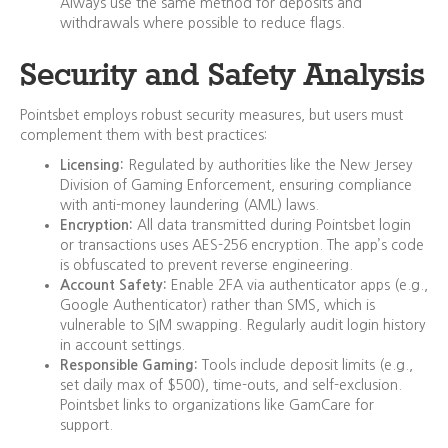
Always use the same method for deposits and
withdrawals where possible to reduce flags.
Security and Safety Analysis
Pointsbet employs robust security measures, but users must
complement them with best practices:
Licensing:
Regulated by authorities like the New Jersey
Division of Gaming Enforcement, ensuring compliance
with anti-money laundering (AML) laws.
Encryption:
All data transmitted during Pointsbet login
or transactions uses AES-256 encryption. The app’s code
is obfuscated to prevent reverse engineering.
Account Safety:
Enable 2FA via authenticator apps (e.g.,
Google Authenticator) rather than SMS, which is
vulnerable to SIM swapping. Regularly audit login history
in account settings.
Responsible Gaming:
Tools include deposit limits (e.g.,
set daily max of $500), time-outs, and self-exclusion.
Pointsbet links to organizations like GamCare for
support.