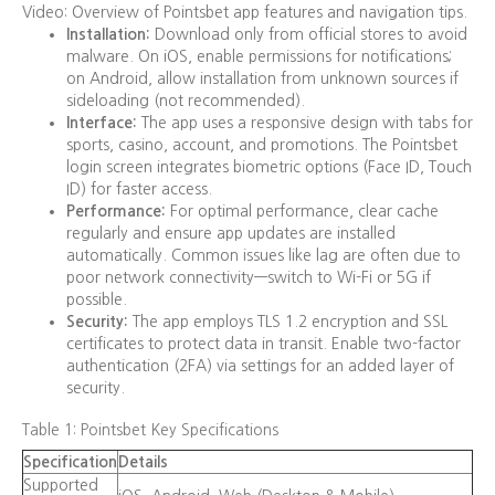
Video: Overview of Pointsbet app features and navigation tips.
Installation:
Download only from official stores to avoid
malware. On iOS, enable permissions for notifications;
on Android, allow installation from unknown sources if
sideloading (not recommended).
Interface:
The app uses a responsive design with tabs for
sports, casino, account, and promotions. The Pointsbet
login screen integrates biometric options (Face ID, Touch
ID) for faster access.
Performance:
For optimal performance, clear cache
regularly and ensure app updates are installed
automatically. Common issues like lag are often due to
poor network connectivity—switch to Wi-Fi or 5G if
possible.
Security:
The app employs TLS 1.2 encryption and SSL
certificates to protect data in transit. Enable two-factor
authentication (2FA) via settings for an added layer of
security.
Table 1: Pointsbet Key Specifications
Specification
Details
Supported