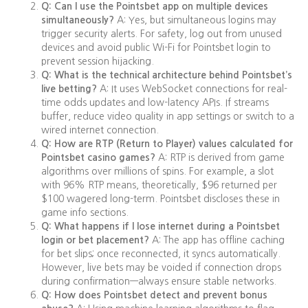
Q: Can I use the Pointsbet app on multiple devices
simultaneously?
A: Yes, but simultaneous logins may
trigger security alerts. For safety, log out from unused
devices and avoid public Wi-Fi for Pointsbet login to
prevent session hijacking.
Q: What is the technical architecture behind Pointsbet’s
live betting?
A: It uses WebSocket connections for real-
time odds updates and low-latency APIs. If streams
buffer, reduce video quality in app settings or switch to a
wired internet connection.
Q: How are RTP (Return to Player) values calculated for
Pointsbet casino games?
A: RTP is derived from game
algorithms over millions of spins. For example, a slot
with 96% RTP means, theoretically, $96 returned per
$100 wagered long-term. Pointsbet discloses these in
game info sections.
Q: What happens if I lose internet during a Pointsbet
login or bet placement?
A: The app has offline caching
for bet slips; once reconnected, it syncs automatically.
However, live bets may be voided if connection drops
during confirmation—always ensure stable networks.
Q: How does Pointsbet detect and prevent bonus