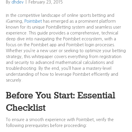
By
dhdev
|
February 23, 2015
In the competitive landscape of online sports betting and
iGaming,
Pointsbet
has emerged as a prominent platform
known for its unique PointsBetting system and seamless user
experience. This guide provides a comprehensive, technical
deep dive into navigating the Pointsbet ecosystem, with a
focus on the Pointsbet app and Pointsbet login processes.
Whether you’re a new user or seeking to optimize your betting
strategy, this whitepaper covers everything from registration
and security to advanced mathematical calculations and
troubleshooting. By the end, you’ll have a mastery-level
understanding of how to leverage Pointsbet efficiently and
securely.
Before You Start: Essential
Checklist
To ensure a smooth experience with Pointsbet, verify the
following prerequisites before proceeding: