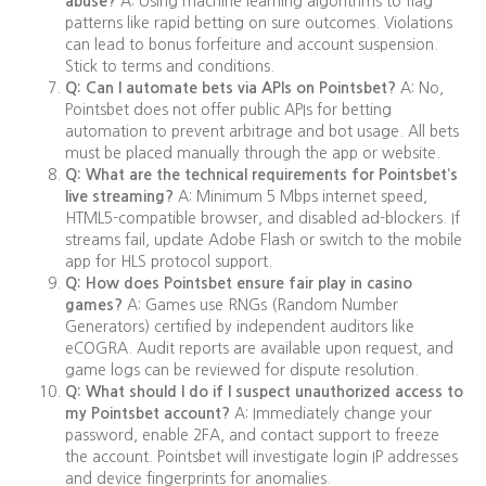
abuse?
A: Using machine learning algorithms to flag
patterns like rapid betting on sure outcomes. Violations
can lead to bonus forfeiture and account suspension.
Stick to terms and conditions.
Q: Can I automate bets via APIs on Pointsbet?
A: No,
Pointsbet does not offer public APIs for betting
automation to prevent arbitrage and bot usage. All bets
must be placed manually through the app or website.
Q: What are the technical requirements for Pointsbet’s
live streaming?
A: Minimum 5 Mbps internet speed,
HTML5-compatible browser, and disabled ad-blockers. If
streams fail, update Adobe Flash or switch to the mobile
app for HLS protocol support.
Q: How does Pointsbet ensure fair play in casino
games?
A: Games use RNGs (Random Number
Generators) certified by independent auditors like
eCOGRA. Audit reports are available upon request, and
game logs can be reviewed for dispute resolution.
Q: What should I do if I suspect unauthorized access to
my Pointsbet account?
A: Immediately change your
password, enable 2FA, and contact support to freeze
the account. Pointsbet will investigate login IP addresses
and device fingerprints for anomalies.