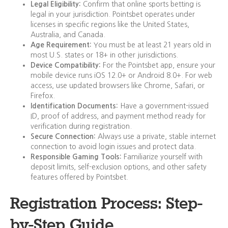
Legal Eligibility:
Confirm that online sports betting is
legal in your jurisdiction. Pointsbet operates under
licenses in specific regions like the United States,
Australia, and Canada.
Age Requirement:
You must be at least 21 years old in
most U.S. states or 18+ in other jurisdictions.
Device Compatibility:
For the Pointsbet app, ensure your
mobile device runs iOS 12.0+ or Android 8.0+. For web
access, use updated browsers like Chrome, Safari, or
Firefox.
Identification Documents:
Have a government-issued
ID, proof of address, and payment method ready for
verification during registration.
Secure Connection:
Always use a private, stable internet
connection to avoid login issues and protect data.
Responsible Gaming Tools:
Familiarize yourself with
deposit limits, self-exclusion options, and other safety
features offered by Pointsbet.
Registration Process: Step-
by-Step Guide