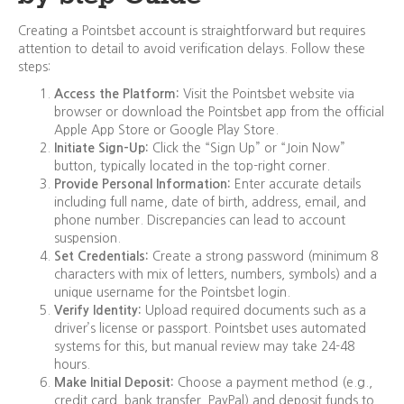
Creating a Pointsbet account is straightforward but requires
attention to detail to avoid verification delays. Follow these
steps:
Access the Platform:
Visit the Pointsbet website via
browser or download the Pointsbet app from the official
Apple App Store or Google Play Store.
Initiate Sign-Up:
Click the “Sign Up” or “Join Now”
button, typically located in the top-right corner.
Provide Personal Information:
Enter accurate details
including full name, date of birth, address, email, and
phone number. Discrepancies can lead to account
suspension.
Set Credentials:
Create a strong password (minimum 8
characters with mix of letters, numbers, symbols) and a
unique username for the Pointsbet login.
Verify Identity:
Upload required documents such as a
driver’s license or passport. Pointsbet uses automated
systems for this, but manual review may take 24-48
hours.
Make Initial Deposit:
Choose a payment method (e.g.,
credit card, bank transfer, PayPal) and deposit funds to