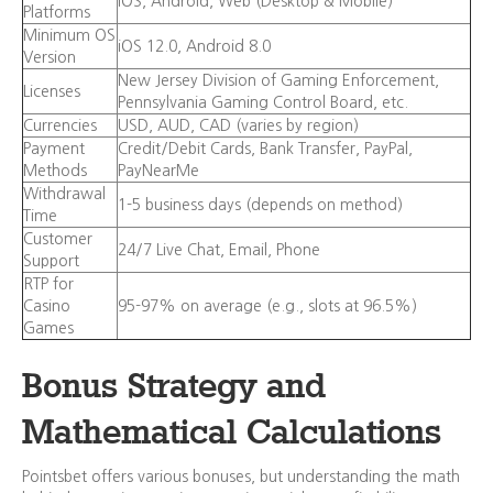
iOS, Android, Web (Desktop & Mobile)
Platforms
Minimum OS
iOS 12.0, Android 8.0
Version
New Jersey Division of Gaming Enforcement,
Licenses
Pennsylvania Gaming Control Board, etc.
Currencies
USD, AUD, CAD (varies by region)
Payment
Credit/Debit Cards, Bank Transfer, PayPal,
Methods
PayNearMe
Withdrawal
1-5 business days (depends on method)
Time
Customer
24/7 Live Chat, Email, Phone
Support
RTP for
Casino
95-97% on average (e.g., slots at 96.5%)
Games
Bonus Strategy and
Mathematical Calculations
Pointsbet offers various bonuses, but understanding the math