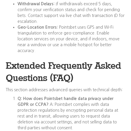
Withdrawal Delays:
If withdrawals exceed 5 days,
confirm your verification status and check for pending
bets. Contact support via live chat with transaction ID for
escalation.
Geo-Location Errors:
Pointsbet uses GPS and Wi-Fi
triangulation to enforce geo-compliance. Enable
location services on your device, and if indoors, move
near a window or use a mobile hotspot for better
accuracy.
Extended Frequently Asked
Questions (FAQ)
This section addresses advanced queries with technical depth:
Q: How does Pointsbet handle data privacy under
GDPR or CCPA?
A: Pointsbet complies with data
protection regulations by encrypting personal data at
rest and in transit, allowing users to request data
deletion via account settings, and not selling data to
third parties without consent.