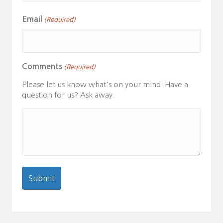
Email
(Required)
Comments
(Required)
Please let us know what's on your mind. Have a
question for us? Ask away.