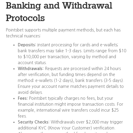
Banking and Withdrawal
Protocols
Pointsbet supports multiple payment methods, but each has
technical nuances:
Deposits:
Instant processing for cards and e-wallets;
bank transfers may take 1-3 days. Limits range from $10
to $10,000 per transaction, varying by method and
account status.
Withdrawals:
Requests are processed within 24 hours
after verification, but funding times depend on the
method: e-wallets (1-2 days), bank transfers (3-5 days).
Ensure your account name matches payment details to
avoid delays.
Fees:
Pointsbet typically charges no fees, but your
financial institution might impose transaction costs. For
example, international wire transfers could incur $25
fees.
Security Checks:
Withdrawals over $2,000 may trigger
additional KYC (Know Your Customer) verification.