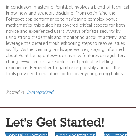
In conclusion, mastering Pointsbet involves a blend of technical
know-how and strategic discipline. From optimizing the
Pointsbet app performance to navigating complex bonus
mathematics, this guide has covered critical aspects for both
novice and experienced users. Always prioritize security by
using strong credentials and monitoring account activity, and
leverage the detailed troubleshooting steps to resolve issues
swiftly. As the iGaming landscape evolves, staying informed
about Pointsbet updates—such as new features or regulatory
changes—will ensure a seamless and profitable betting
experience. Remember to gamble responsibly and use the
tools provided to maintain control over your gaming habits.
Posted in
Uncategorized
Let's Get Started!
General Questions
Rider Registration
Volunteer