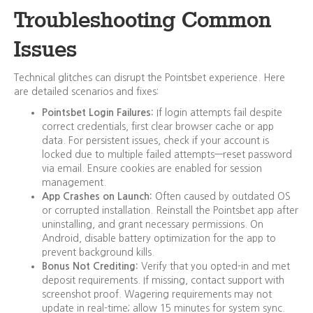
Troubleshooting Common
Issues
Technical glitches can disrupt the Pointsbet experience. Here
are detailed scenarios and fixes:
Pointsbet Login Failures:
If login attempts fail despite
correct credentials, first clear browser cache or app
data. For persistent issues, check if your account is
locked due to multiple failed attempts—reset password
via email. Ensure cookies are enabled for session
management.
App Crashes on Launch:
Often caused by outdated OS
or corrupted installation. Reinstall the Pointsbet app after
uninstalling, and grant necessary permissions. On
Android, disable battery optimization for the app to
prevent background kills.
Bonus Not Crediting:
Verify that you opted-in and met
deposit requirements. If missing, contact support with
screenshot proof. Wagering requirements may not
update in real-time; allow 15 minutes for system sync.