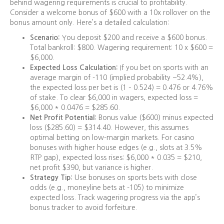
behind wagering requirements is crucial to profitability.
Consider a welcome bonus of $600 with a 10x rollover on the
bonus amount only. Here’s a detailed calculation:
Scenario:
You deposit $200 and receive a $600 bonus.
Total bankroll: $800. Wagering requirement: 10 x $600 =
$6,000.
Expected Loss Calculation:
If you bet on sports with an
average margin of -110 (implied probability ~52.4%),
the expected loss per bet is (1 – 0.524) = 0.476 or 4.76%
of stake. To clear $6,000 in wagers, expected loss =
$6,000 * 0.0476 = $285.60.
Net Profit Potential:
Bonus value ($600) minus expected
loss ($285.60) = $314.40. However, this assumes
optimal betting on low-margin markets. For casino
bonuses with higher house edges (e.g., slots at 3.5%
RTP gap), expected loss rises: $6,000 * 0.035 = $210,
net profit $390, but variance is higher.
Strategy Tip:
Use bonuses on sports bets with close
odds (e.g., moneyline bets at -105) to minimize
expected loss. Track wagering progress via the app’s
bonus tracker to avoid forfeiture.