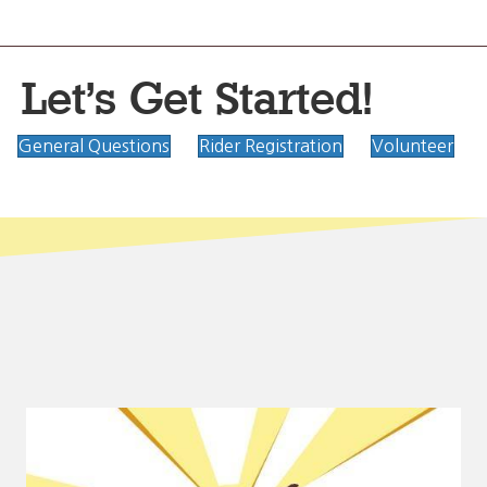
Let's Get Started!
General Questions
Rider Registration
Volunteer