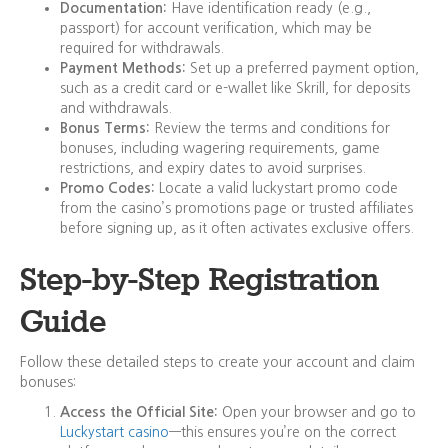
Documentation:
Have identification ready (e.g.,
passport) for account verification, which may be
required for withdrawals.
Payment Methods:
Set up a preferred payment option,
such as a credit card or e-wallet like Skrill, for deposits
and withdrawals.
Bonus Terms:
Review the terms and conditions for
bonuses, including wagering requirements, game
restrictions, and expiry dates to avoid surprises.
Promo Codes:
Locate a valid luckystart promo code
from the casino’s promotions page or trusted affiliates
before signing up, as it often activates exclusive offers.
Step-by-Step Registration
Guide
Follow these detailed steps to create your account and claim
bonuses:
Access the Official Site:
Open your browser and go to
Luckystart casino
—this ensures you’re on the correct