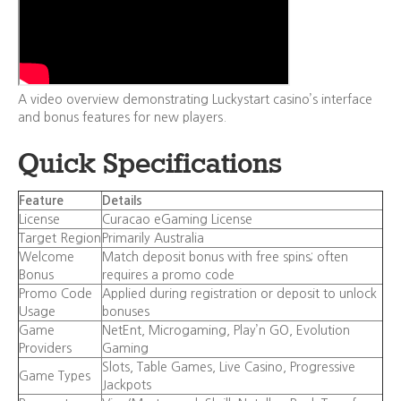
A video overview demonstrating Luckystart casino’s interface
and bonus features for new players.
Quick Specifications
Feature
Details
License
Curacao eGaming License
Target Region
Primarily Australia
Welcome
Match deposit bonus with free spins; often
Bonus
requires a promo code
Promo Code
Applied during registration or deposit to unlock
Usage
bonuses
Game
NetEnt, Microgaming, Play’n GO, Evolution
Providers
Gaming
Slots, Table Games, Live Casino, Progressive
Game Types
Jackpots