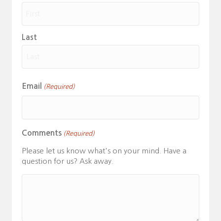
Last
Email
(Required)
Comments
(Required)
Please let us know what's on your mind. Have a
question for us? Ask away.