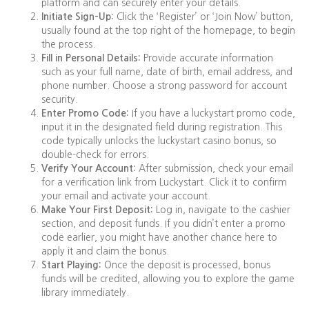
platform and can securely enter your details.
Initiate Sign-Up:
Click the ‘Register’ or ‘Join Now’ button,
usually found at the top right of the homepage, to begin
the process.
Fill in Personal Details:
Provide accurate information
such as your full name, date of birth, email address, and
phone number. Choose a strong password for account
security.
Enter Promo Code:
If you have a luckystart promo code,
input it in the designated field during registration. This
code typically unlocks the luckystart casino bonus, so
double-check for errors.
Verify Your Account:
After submission, check your email
for a verification link from Luckystart. Click it to confirm
your email and activate your account.
Make Your First Deposit:
Log in, navigate to the cashier
section, and deposit funds. If you didn’t enter a promo
code earlier, you might have another chance here to
apply it and claim the bonus.
Start Playing:
Once the deposit is processed, bonus
funds will be credited, allowing you to explore the game
library immediately.