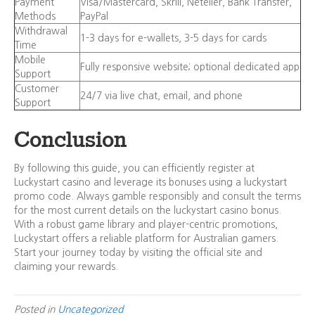
Payment
Visa/Mastercard, Skrill, Neteller, Bank Transfer,
Methods
PayPal
Withdrawal
1-3 days for e-wallets, 3-5 days for cards
Time
Mobile
Fully responsive website; optional dedicated app
Support
Customer
24/7 via live chat, email, and phone
Support
Conclusion
By following this guide, you can efficiently register at
Luckystart casino and leverage its bonuses using a luckystart
promo code. Always gamble responsibly and consult the terms
for the most current details on the luckystart casino bonus.
With a robust game library and player-centric promotions,
Luckystart offers a reliable platform for Australian gamers.
Start your journey today by visiting the official site and
claiming your rewards.
Posted in
Uncategorized