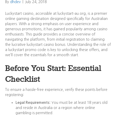
By
dhdev
|
July 24, 2018
Luckystart casino, accessible at luckystart-au.org, is a premier
online gaming destination designed specifically for Australian
players. With a strong emphasis on user experience and
generous promotions, it has gained popularity among casino
enthusiasts. This guide provides a concise overview of
navigating the platform, from initial registration to claiming
the lucrative luckystart casino bonus. Understanding the role of
a luckystart promo code is key to unlocking these offers, and
we’ll cover the essentials for a smooth start.
Before You Start: Essential
Checklist
To ensure a hassle-free experience, verify these points before
registering:
Legal Requirements:
You must be at least 18 years old
and reside in Australia or a region where online
gambling is permitted.