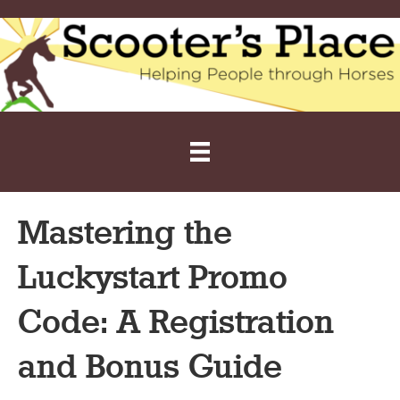
Mastering the
Luckystart Promo
Code: A Registration
and Bonus Guide