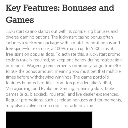
Key Features: Bonuses and
Games
Luckystart casino stands out with its compelling bonuses and
diverse gaming options. The luckystart casino bonus often
includes a welcome package with a match deposit bonus and
free spins—for example, a 100% match up to $500 plus 50
free spins on popular slots. To activate this, a luckystart promo
code is usually required, so keep one handy during registration
or deposit. Wagering requirements commonly range from 30x
to 50x the bonus amount, meaning you must bet that multiple
times before withdrawing winnings. The game portfolio
features hundreds of titles from top providers like NetEnt,
Microgaming, and Evolution Gaming, spanning slots, table
games (e.g., blackjack, roulette), and live dealer experiences.
Regular promotions, such as reload bonuses and tournaments,
may also involve promo codes for added value.