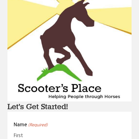
Let's Get Started!
Name
(Required)
First