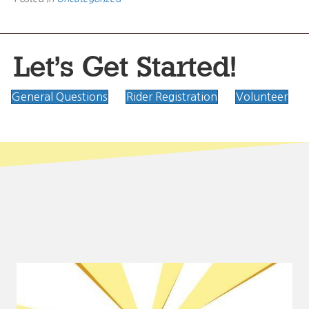
Let's Get Started!
General Questions
Rider Registration
Volunteer