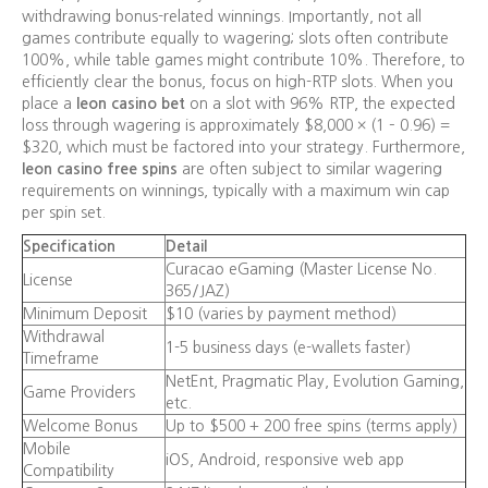
withdrawing bonus-related winnings. Importantly, not all
games contribute equally to wagering; slots often contribute
100%, while table games might contribute 10%. Therefore, to
efficiently clear the bonus, focus on high-RTP slots. When you
place a
leon casino bet
on a slot with 96% RTP, the expected
loss through wagering is approximately $8,000 × (1 – 0.96) =
$320, which must be factored into your strategy. Furthermore,
leon casino free spins
are often subject to similar wagering
requirements on winnings, typically with a maximum win cap
per spin set.
Specification
Detail
Curacao eGaming (Master License No.
License
365/JAZ)
Minimum Deposit
$10 (varies by payment method)
Withdrawal
1-5 business days (e-wallets faster)
Timeframe
NetEnt, Pragmatic Play, Evolution Gaming,
Game Providers
etc.
Welcome Bonus
Up to $500 + 200 free spins (terms apply)
Mobile
iOS, Android, responsive web app
Compatibility