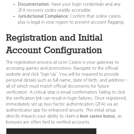
Documentation:
Have your login credentials and any
2FA recovery codes readily accessible.
Jurisdictional Compliance:
Confirm that online casino
play is legal in your region to prevent account flagging.
Registration and Initial
Account Configuration
The registration process at Leon Casino is your gateway to
accessing games and promotions. Navigate to the official
website and click ‘Sign Up’. You will be required to provide
personal details such as full name, date of birth, and address—
all of which must match official documents for future
verification. A critical step is email confirmation; failing to click
the verification link can result in login failures. Once registered,
immediately set up two-factor authentication (2FA) via an
authenticator app for enhanced security. This initial setup
directly impacts your ability to claim a
leon casino bonus
, as
bonuses are often tied to verified accounts.