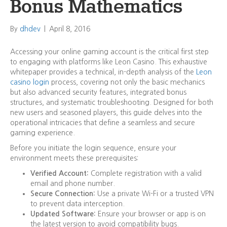
Bonus Mathematics
By
dhdev
|
April 8, 2016
Accessing your online gaming account is the critical first step
to engaging with platforms like Leon Casino. This exhaustive
whitepaper provides a technical, in-depth analysis of the
Leon
casino login
process, covering not only the basic mechanics
but also advanced security features, integrated bonus
structures, and systematic troubleshooting. Designed for both
new users and seasoned players, this guide delves into the
operational intricacies that define a seamless and secure
gaming experience.
Before you initiate the login sequence, ensure your
environment meets these prerequisites:
Verified Account:
Complete registration with a valid
email and phone number.
Secure Connection:
Use a private Wi-Fi or a trusted VPN
to prevent data interception.
Updated Software:
Ensure your browser or app is on
the latest version to avoid compatibility bugs.