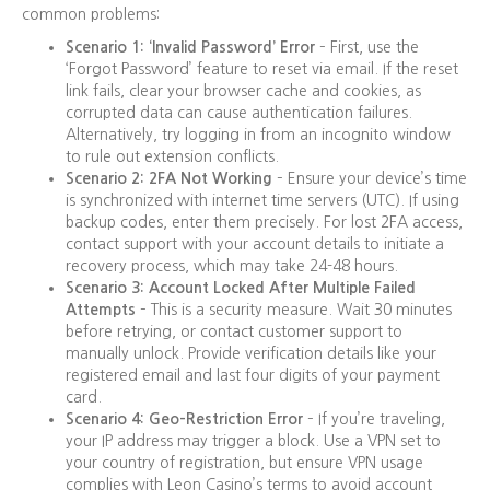
common problems:
Scenario 1: ‘Invalid Password’ Error
– First, use the
‘Forgot Password’ feature to reset via email. If the reset
link fails, clear your browser cache and cookies, as
corrupted data can cause authentication failures.
Alternatively, try logging in from an incognito window
to rule out extension conflicts.
Scenario 2: 2FA Not Working
– Ensure your device’s time
is synchronized with internet time servers (UTC). If using
backup codes, enter them precisely. For lost 2FA access,
contact support with your account details to initiate a
recovery process, which may take 24-48 hours.
Scenario 3: Account Locked After Multiple Failed
Attempts
– This is a security measure. Wait 30 minutes
before retrying, or contact customer support to
manually unlock. Provide verification details like your
registered email and last four digits of your payment
card.
Scenario 4: Geo-Restriction Error
– If you’re traveling,
your IP address may trigger a block. Use a VPN set to
your country of registration, but ensure VPN usage
complies with Leon Casino’s terms to avoid account