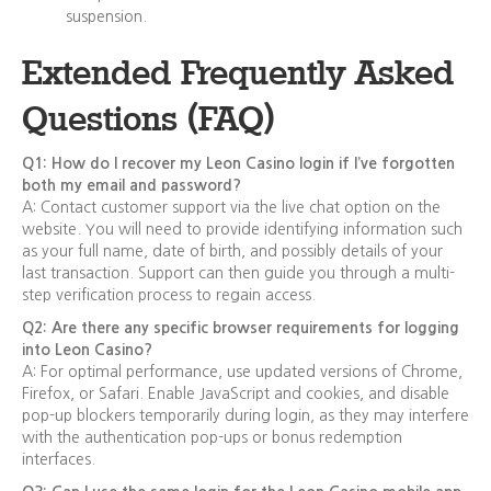
suspension.
Extended Frequently Asked
Questions (FAQ)
Q1: How do I recover my Leon Casino login if I’ve forgotten
both my email and password?
A: Contact customer support via the live chat option on the
website. You will need to provide identifying information such
as your full name, date of birth, and possibly details of your
last transaction. Support can then guide you through a multi-
step verification process to regain access.
Q2: Are there any specific browser requirements for logging
into Leon Casino?
A: For optimal performance, use updated versions of Chrome,
Firefox, or Safari. Enable JavaScript and cookies, and disable
pop-up blockers temporarily during login, as they may interfere
with the authentication pop-ups or bonus redemption
interfaces.