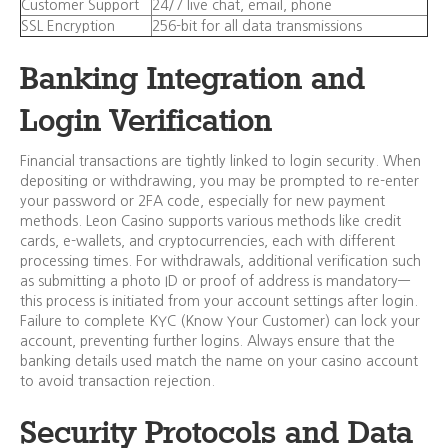
Customer Support
24/7 live chat, email, phone
SSL Encryption
256-bit for all data transmissions
Banking Integration and
Login Verification
Financial transactions are tightly linked to login security. When
depositing or withdrawing, you may be prompted to re-enter
your password or 2FA code, especially for new payment
methods. Leon Casino supports various methods like credit
cards, e-wallets, and cryptocurrencies, each with different
processing times. For withdrawals, additional verification such
as submitting a photo ID or proof of address is mandatory—
this process is initiated from your account settings after login.
Failure to complete KYC (Know Your Customer) can lock your
account, preventing further logins. Always ensure that the
banking details used match the name on your casino account
to avoid transaction rejection.
Security Protocols and Data