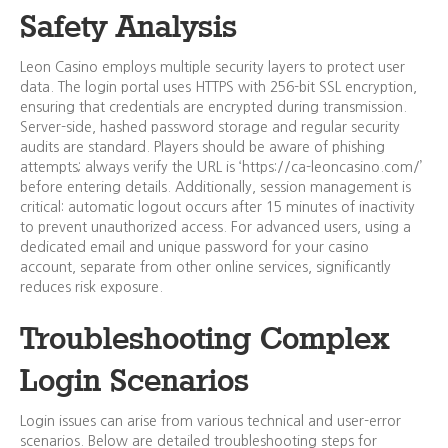
Safety Analysis
Leon Casino employs multiple security layers to protect user
data. The login portal uses HTTPS with 256-bit SSL encryption,
ensuring that credentials are encrypted during transmission.
Server-side, hashed password storage and regular security
audits are standard. Players should be aware of phishing
attempts; always verify the URL is ‘https://ca-leoncasino.com/’
before entering details. Additionally, session management is
critical: automatic logout occurs after 15 minutes of inactivity
to prevent unauthorized access. For advanced users, using a
dedicated email and unique password for your casino
account, separate from other online services, significantly
reduces risk exposure.
Troubleshooting Complex
Login Scenarios
Login issues can arise from various technical and user-error
scenarios. Below are detailed troubleshooting steps for