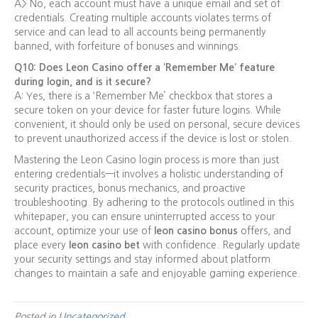
A> No, each account must have a unique email and set of
credentials. Creating multiple accounts violates terms of
service and can lead to all accounts being permanently
banned, with forfeiture of bonuses and winnings.
Q10: Does Leon Casino offer a ‘Remember Me’ feature
during login, and is it secure?
A: Yes, there is a ‘Remember Me’ checkbox that stores a
secure token on your device for faster future logins. While
convenient, it should only be used on personal, secure devices
to prevent unauthorized access if the device is lost or stolen.
Mastering the Leon Casino login process is more than just
entering credentials—it involves a holistic understanding of
security practices, bonus mechanics, and proactive
troubleshooting. By adhering to the protocols outlined in this
whitepaper, you can ensure uninterrupted access to your
account, optimize your use of
leon casino bonus
offers, and
place every
leon casino bet
with confidence. Regularly update
your security settings and stay informed about platform
changes to maintain a safe and enjoyable gaming experience.
Posted in
Uncategorized