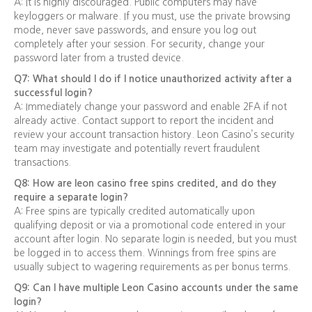
A: It is highly discouraged. Public computers may have
keyloggers or malware. If you must, use the private browsing
mode, never save passwords, and ensure you log out
completely after your session. For security, change your
password later from a trusted device.
Q7: What should I do if I notice unauthorized activity after a
successful login?
A: Immediately change your password and enable 2FA if not
already active. Contact support to report the incident and
review your account transaction history. Leon Casino’s security
team may investigate and potentially revert fraudulent
transactions.
Q8: How are leon casino free spins credited, and do they
require a separate login?
A: Free spins are typically credited automatically upon
qualifying deposit or via a promotional code entered in your
account after login. No separate login is needed, but you must
be logged in to access them. Winnings from free spins are
usually subject to wagering requirements as per bonus terms.
Q9: Can I have multiple Leon Casino accounts under the same
login?