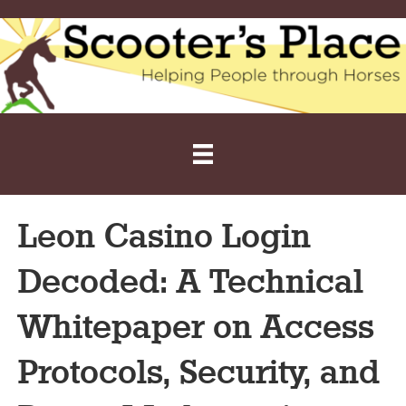
Leon Casino Login
Decoded: A Technical
Whitepaper on Access
Protocols, Security, and