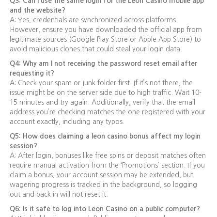
Q3: Can I use the same login for the Leon Casino mobile app
and the website?
A: Yes, credentials are synchronized across platforms.
However, ensure you have downloaded the official app from
legitimate sources (Google Play Store or Apple App Store) to
avoid malicious clones that could steal your login data.
Q4: Why am I not receiving the password reset email after
requesting it?
A: Check your spam or junk folder first. If it’s not there, the
issue might be on the server side due to high traffic. Wait 10-
15 minutes and try again. Additionally, verify that the email
address you’re checking matches the one registered with your
account exactly, including any typos.
Q5: How does claiming a leon casino bonus affect my login
session?
A: After login, bonuses like free spins or deposit matches often
require manual activation from the ‘Promotions’ section. If you
claim a bonus, your account session may be extended, but
wagering progress is tracked in the background, so logging
out and back in will not reset it.
Q6: Is it safe to log into Leon Casino on a public computer?