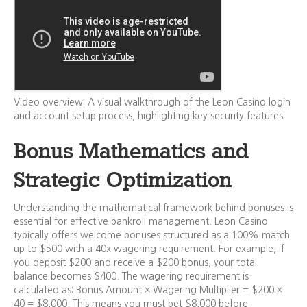
Video overview: A visual walkthrough of the Leon Casino login
and account setup process, highlighting key security features.
Bonus Mathematics and
Strategic Optimization
Understanding the mathematical framework behind bonuses is
essential for effective bankroll management. Leon Casino
typically offers welcome bonuses structured as a 100% match
up to $500 with a 40x wagering requirement. For example, if
you deposit $200 and receive a $200 bonus, your total
balance becomes $400. The wagering requirement is
calculated as: Bonus Amount × Wagering Multiplier = $200 ×
40 = $8,000. This means you must bet $8,000 before