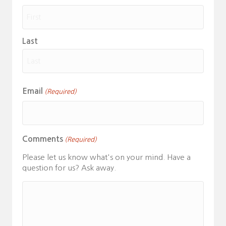
Last
Email
(Required)
Comments
(Required)
Please let us know what's on your mind. Have a
question for us? Ask away.