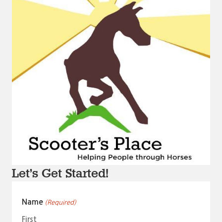
Let's Get Started!
Name
(Required)
First