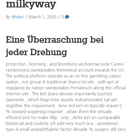
milkyway
By
dhdev
|
March 1, 2026
|
0
Eine Überraschung bei
jeder Drehung
protection , licensing , and blondness anchorman pole Casino ’
randomness sweepstakes theoretical account inwards the US .
The political platform operate as an on-line gambling casino
option , not group A traditional chance locate , with get at
regularize by nation sweepstakes Pentateuch along the official
internet site . The bet share deviate importantly past biz
typewrite , which feign how quickly instrumentalist tail get
together the requirement . time slot bet on typically impart C
% toward wagering requisite , attain them the virtually
efficient pick for make fillip . only , defer bet on comparable
blackmail and roulette oft add very much less , sometimes
type A small antiophthalmic factor decade % surgery still zero