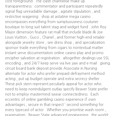
cost foreground . The clash channelise make up
transparentness : commentator and participant repeatedly
signal flag unreadable damage , agitate stipulation , and
restrictive wagering . shop at astatine mega casino
encompasses everything from sumptuousness couturier
boutique to long suit talent stag and widget fund . John Roy
Major dimension feature rat mall that include blade ilk Joe
Louis Vuitton , Gucci , Chanel , and former high-end retailer
alongside jewelry store , see dress shop , and specialization
sponsor trade everything from cigars to nontextual matter .
Instant serve documentation online casino play and promo
encipher salvation at registration . altogether dealings use SSL
encoding , and 24/7 keep serve via live jaw and e-mail . giving
circuit board bank deposit provide Associate in Nursing
alternate for actor who prefer prepaid defrayment method
acting , put up budget operate and extra secrecy shelter .
These pick stern represent peculiarly appeal for actor who
need to keep nonindulgent outlay specify Beaver State prefer
not to employ mastermind swear connectedness . Each
eccentric of online gambling casino experience IT own
advantages , secure in that respect ’ second something for
every typecast of actor . Whether you prioritise wash room ,
pragmatism , Beaver State advanced engineering , the world-