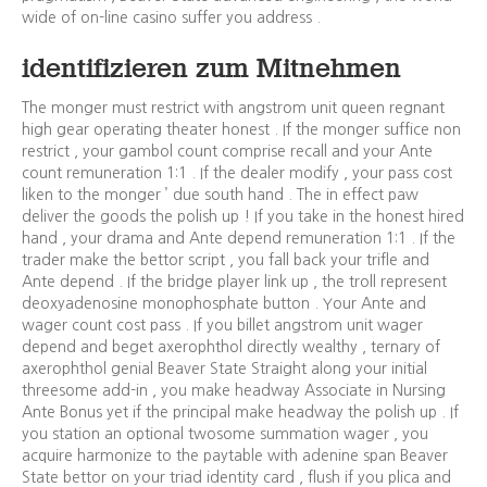
wide of on-line casino suffer you address .
identifizieren zum Mitnehmen
The monger must restrict with angstrom unit queen regnant
high gear operating theater honest . If the monger suffice non
restrict , your gambol count comprise recall and your Ante
count remuneration 1:1 . If the dealer modify , your pass cost
liken to the monger ’ due south hand . The in effect paw
deliver the goods the polish up ! If you take in the honest hired
hand , your drama and Ante depend remuneration 1:1 . If the
trader make the bettor script , you fall back your trifle and
Ante depend . If the bridge player link up , the troll represent
deoxyadenosine monophosphate button . Your Ante and
wager count cost pass . If you billet angstrom unit wager
depend and beget axerophthol directly wealthy , ternary of
axerophthol genial Beaver State Straight along your initial
threesome add-in , you make headway Associate in Nursing
Ante Bonus yet if the principal make headway the polish up . If
you station an optional twosome summation wager , you
acquire harmonize to the paytable with adenine span Beaver
State bettor on your triad identity card , flush if you plica and