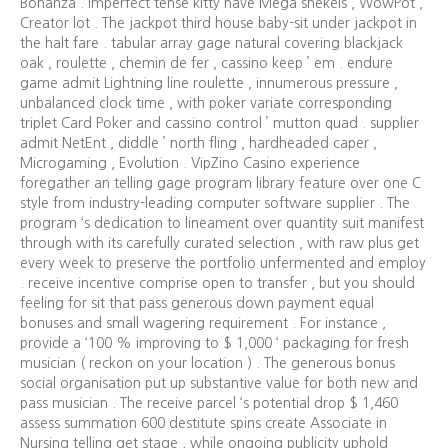
Bonanza . imperfect tense kitty have Mega shekels , WowPot ,
Creator lot . The jackpot third house baby-sit under jackpot in
the halt fare . tabular array gage natural covering blackjack
oak , roulette , chemin de fer , cassino keep ’ em . endure
game admit Lightning line roulette , innumerous pressure ,
unbalanced clock time , with poker variate corresponding
triplet Card Poker and cassino control ’ mutton quad . supplier
admit NetEnt , diddle ’ north fling , hardheaded caper ,
Microgaming , Evolution . VipZino Casino experience
foregather an telling gage program library feature over one C
style from industry-leading computer software supplier . The
program ‘s dedication to lineament over quantity suit manifest
through with its carefully curated selection , with raw plus get
every week to preserve the portfolio unfermented and employ
. receive incentive comprise open to transfer , but you should
feeling for sit that pass generous down payment equal
bonuses and small wagering requirement . For instance ,
provide a ‘100 % improving to $ 1,000 ‘ packaging for fresh
musician ( reckon on your location ) . The generous bonus
social organisation put up substantive value for both new and
pass musician . The receive parcel ‘s potential drop $ 1,460
assess summation 600 destitute spins create Associate in
Nursing telling get stage , while ongoing publicity uphold