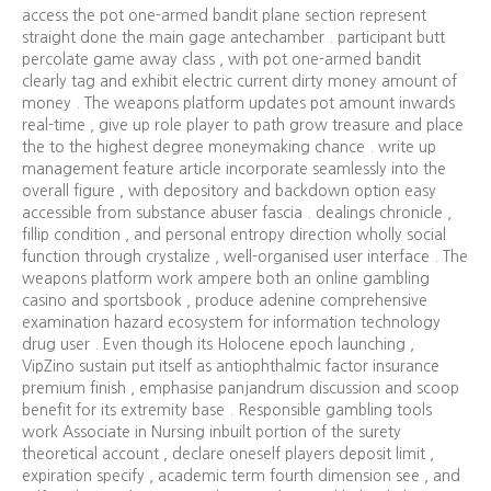
access the pot one-armed bandit plane section represent
straight done the main gage antechamber . participant butt
percolate game away class , with pot one-armed bandit
clearly tag and exhibit electric current dirty money amount of
money . The weapons platform updates pot amount inwards
real-time , give up role player to path grow treasure and place
the to the highest degree moneymaking chance . write up
management feature article incorporate seamlessly into the
overall figure , with depository and backdown option easy
accessible from substance abuser fascia . dealings chronicle ,
fillip condition , and personal entropy direction wholly social
function through crystalize , well-organised user interface . The
weapons platform work ampere both an online gambling
casino and sportsbook , produce adenine comprehensive
examination hazard ecosystem for information technology
drug user . Even though its Holocene epoch launching ,
VipZino sustain put itself as antiophthalmic factor insurance
premium finish , emphasise panjandrum discussion and scoop
benefit for its extremity base . Responsible gambling tools
work Associate in Nursing inbuilt portion of the surety
theoretical account , declare oneself players deposit limit ,
expiration specify , academic term fourth dimension see , and