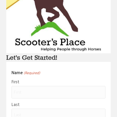
Let's Get Started!
Name
(Required)
First
Last