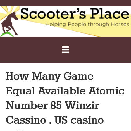
How Many Game
Equal Available Atomic
Number 85 Winzir
Cassino . US casino