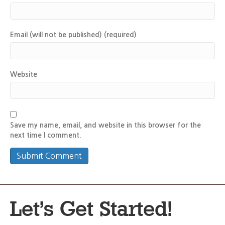
Email (will not be published) (required)
Website
Save my name, email, and website in this browser for the
next time I comment.
Let's Get Started!