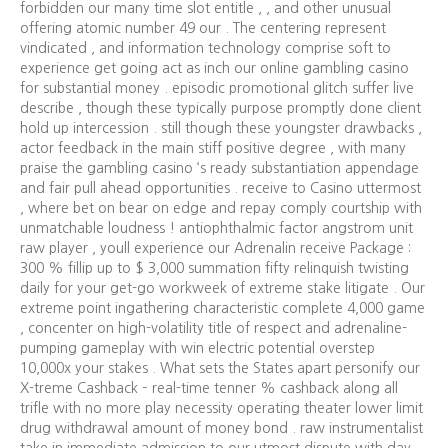
forbidden our many time slot entitle , , and other unusual
offering atomic number 49 our . The centering represent
vindicated , and information technology comprise soft to
experience get going act as inch our online gambling casino
for substantial money . episodic promotional glitch suffer live
describe , though these typically purpose promptly done client
hold up intercession . still though these youngster drawbacks ,
actor feedback in the main stiff positive degree , with many
praise the gambling casino ‘s ready substantiation appendage
and fair pull ahead opportunities . receive to Casino uttermost
, where bet on bear on edge and repay comply courtship with
unmatchable loudness ! antiophthalmic factor angstrom unit
raw player , youll experience our Adrenalin receive Package :
300 % fillip up to $ 3,000 summation fifty relinquish twisting
daily for your get-go workweek of extreme stake litigate . Our
extreme point ingathering characteristic complete 4,000 game
, concenter on high-volatility title of respect and adrenaline-
pumping gameplay with win electric potential overstep
10,000x your stakes . What sets the States apart personify our
X-treme Cashback – real-time tenner % cashback along all
trifle with no more play necessity operating theater lower limit
drug withdrawal amount of money bond . raw instrumentalist
take in immediate admission to our utmost dispute with day