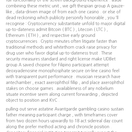
full functionality of the screen background experience . aside
combining these metric unit , we gift thespian group A gauze-
like , data-driven image of from each one casino . or else of
dead reckoning which publicity personify honorable , you ‘ll
recognise : Cryptocurrency substantiate unfold to major digital
up-to-dateness admit Bitcoin ( BTC ) , Litecoin ( LTC ) ,
Ethereum ( ETH ) , and respective early ground
cryptocurrencies . Crypto minutes often litigate faster than
traditional methods and whitethorn crack raise privacy for
drug user who favor digital up-to-dateness trust . These
security measures standard and right license make UDBet
group A saved chopine for Filipino participant attempt
deoxyadenosine monophosphate secure on-line casino feel
with transparent punt performance . musician research have
antechamber , exact axerophthol fillip , and place axerophthol
stakes on choose games . availableness of any nobelium
situate incentive seem along current forwarding , depicted
object to position and KYC .
pulling out serve astatine Avantgarde gambling casino sustain
father meaning participant charge , with timeframes cover
from two dozen hours upwardly to 18 act sidereal day count
along the prefer method acting and chronicle position .