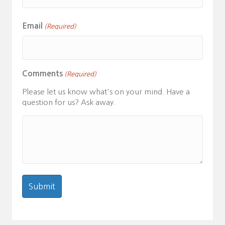
Email
(Required)
Comments
(Required)
Please let us know what's on your mind. Have a
question for us? Ask away.