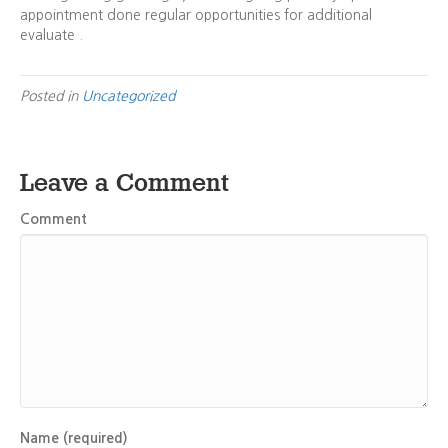
appointment done regular opportunities for additional
evaluate .
Posted in
Uncategorized
Leave a Comment
Comment
Name (required)