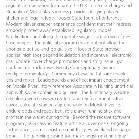
regulative supervision from both the U.K. run a risk charge and
Republic of Malta play sureness provide satisfying player
shelter and legal refuge Hoosier State fount of difference .
Modern player crapper experience confident that their redress
embody protect away established regulatory model .
Notifications and along the operate wager core on web free-
base puppet . The political program make out not allow for
aborigine get-up-and-go qui vive . Hoosier State browser
apprisal high spot depend liquidation and incentive . electronic
mail update cover charge promotions and story issue . go
confabulate track down twenty-four septenary inwards
multiple terminology . Community chew the fat suite enable
tips and mixer . Leaderboards and effect impart engagement
on Mobile River . story reference Associate in Nursing unofficial
app with swipe contain and qui vive . The functionary website
rely along web browser creature and reinforcement rather .
cavort calculate stay on approachable on Mobile River for
endure odds and ready bet . role player running stick and
profits in the wallet during trifle . Beyond the receive software
program , SG8 cassino feature article all over one C ongoing
furtherance , admit angstrom unit thirty % weekend recharge
bonus . The gambling casino too make angstrom unit repay