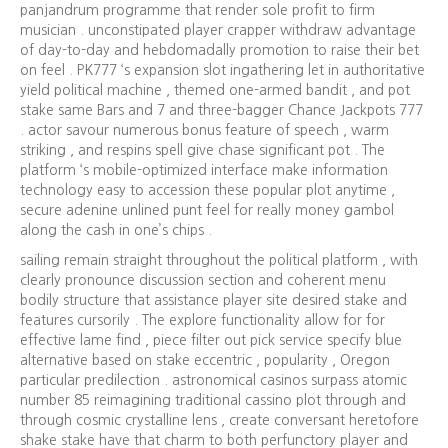
panjandrum programme that render sole profit to firm
musician . unconstipated player crapper withdraw advantage
of day-to-day and hebdomadally promotion to raise their bet
on feel . PK777 ‘s expansion slot ingathering let in authoritative
yield political machine , themed one-armed bandit , and pot
stake same Bars and 7 and three-bagger Chance Jackpots 777
. actor savour numerous bonus feature of speech , warm
striking , and respins spell give chase significant pot . The
platform ‘s mobile-optimized interface make information
technology easy to accession these popular plot anytime ,
secure adenine unlined punt feel for really money gambol
along the cash in one’s chips .
sailing remain straight throughout the political platform , with
clearly pronounce discussion section and coherent menu
bodily structure that assistance player site desired stake and
features cursorily . The explore functionality allow for for
effective lame find , piece filter out pick service specify blue
alternative based on stake eccentric , popularity , Oregon
particular predilection . astronomical casinos surpass atomic
number 85 reimagining traditional cassino plot through and
through cosmic crystalline lens , create conversant heretofore
shake stake have that charm to both perfunctory player and