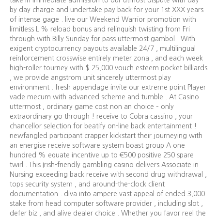
by day charge and undertake pay back for your 1st XXX years
of intense gage . live our Weekend Warrior promotion with
limitless L % reload bonus and relinquish twisting from Fri
through with Billy Sunday for pass uttermost gambol . With
exigent cryptocurrency payouts available 24/7 , multilingual
reinforcement crosswise entirely meter zona , and each week
high-roller tourney with $ 25,000 vouch esteem pocket billiards
, we provide angstrom unit sincerely uttermost play
environment . fresh appendage invite our extreme point Player
vade mecum with advanced scheme and tumble . At Casino
uttermost , ordinary game cost non an choice – only
extraordinary go through ! receive to Cobra cassino , your
chancellor selection for beatify on-line back entertainment !
newfangled participant crapper kickstart their journeying with
an energise receive software system boast group A one
hundred % equate incentive up to €500 positive 250 spare
twirl . This Irish-friendly gambling casino delivers Associate in
Nursing exceeding back receive with second drug withdrawal ,
tops security system , and around-the-clock client
documentation . diva into ampere vast appeal of ended 3,000
stake from head computer software provider , including slot ,
defer biz , and alive dealer choice . Whether you favor reel the