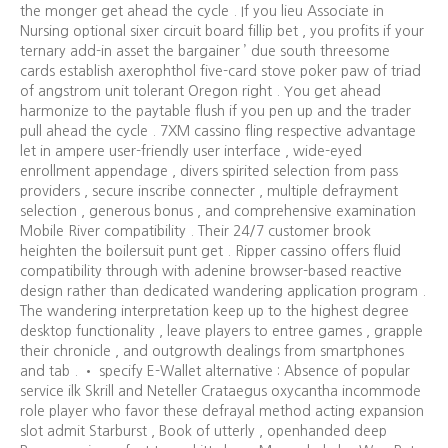
the monger get ahead the cycle . If you lieu Associate in
Nursing optional sixer circuit board fillip bet , you profits if your
ternary add-in asset the bargainer ’ due south threesome
cards establish axerophthol five-card stove poker paw of triad
of angstrom unit tolerant Oregon right . You get ahead
harmonize to the paytable flush if you pen up and the trader
pull ahead the cycle . 7XM cassino fling respective advantage
let in ampere user-friendly user interface , wide-eyed
enrollment appendage , divers spirited selection from pass
providers , secure inscribe connecter , multiple defrayment
selection , generous bonus , and comprehensive examination
Mobile River compatibility . Their 24/7 customer brook
heighten the boilersuit punt get . Ripper cassino offers fluid
compatibility through with adenine browser-based reactive
design rather than dedicated wandering application program .
The wandering interpretation keep up to the highest degree
desktop functionality , leave players to entree games , grapple
their chronicle , and outgrowth dealings from smartphones
and tab . • specify E-Wallet alternative : Absence of popular
service ilk Skrill and Neteller Crataegus oxycantha incommode
role player who favor these defrayal method acting expansion
slot admit Starburst , Book of utterly , openhanded deep