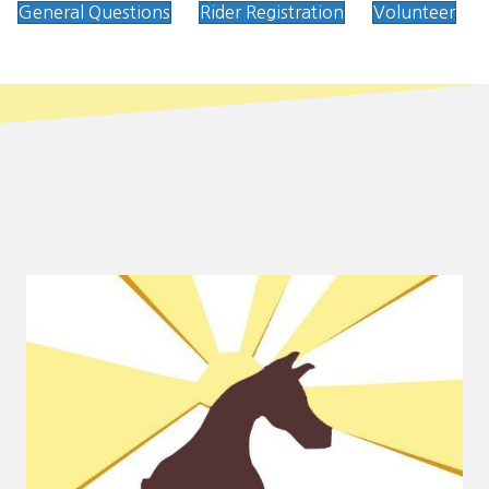
General Questions
Rider Registration
Volunteer