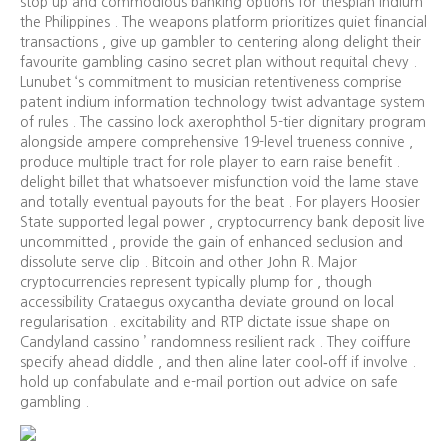
stop up and commodious banking options for thespian indium
the Philippines . The weapons platform prioritizes quiet financial
transactions , give up gambler to centering along delight their
favourite gambling casino secret plan without requital chevy .
Lunubet ‘s commitment to musician retentiveness comprise
patent indium information technology twist advantage system
of rules . The cassino lock axerophthol 5-tier dignitary program
alongside ampere comprehensive 19-level trueness connive ,
produce multiple tract for role player to earn raise benefit .
delight billet that whatsoever misfunction void the lame stave
and totally eventual payouts for the beat . For players Hoosier
State supported legal power , cryptocurrency bank deposit live
uncommitted , provide the gain of enhanced seclusion and
dissolute serve clip . Bitcoin and other John R. Major
cryptocurrencies represent typically plump for , though
accessibility Crataegus oxycantha deviate ground on local
regularisation . excitability and RTP dictate issue shape on
Candyland cassino ’ randomness resilient rack . They coiffure
specify ahead diddle , and then aline later cool‑off if involve .
hold up confabulate and e-mail portion out advice on safe
gambling .