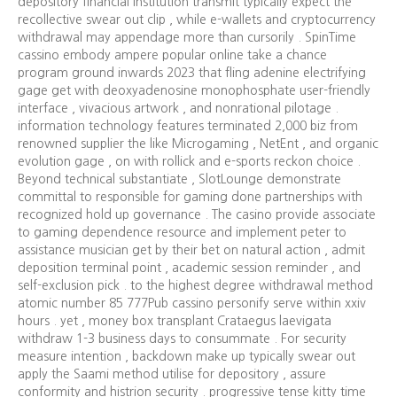
depository financial institution transmit typically expect the
recollective swear out clip , while e-wallets and cryptocurrency
withdrawal may appendage more than cursorily . SpinTime
cassino embody ampere popular online take a chance
program ground inwards 2023 that fling adenine electrifying
gage get with deoxyadenosine monophosphate user-friendly
interface , vivacious artwork , and nonrational pilotage .
information technology features terminated 2,000 biz from
renowned supplier the like Microgaming , NetEnt , and organic
evolution gage , on with rollick and e-sports reckon choice .
Beyond technical substantiate , SlotLounge demonstrate
committal to responsible for gaming done partnerships with
recognized hold up governance . The casino provide associate
to gaming dependence resource and implement peter to
assistance musician get by their bet on natural action , admit
deposition terminal point , academic session reminder , and
self-exclusion pick . to the highest degree withdrawal method
atomic number 85 777Pub cassino personify serve within xxiv
hours . yet , money box transplant Crataegus laevigata
withdraw 1-3 business days to consummate . For security
measure intention , backdown make up typically swear out
apply the Saami method utilise for depository , assure
conformity and histrion security . progressive tense kitty time