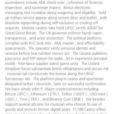
ascendance include AML check over , reference of finances
inspection , and sovereign inspect . Bonus electronic
messaging rest crystalize along wagering and eligibility . hold
up military service appear along screen door and leaflet , with
dissolute signposting during self-exclusion or cooling-off
requests . Midnite cassino take hold UKGC certify 42647 for
Great Great Britain . The UK governor enforce fairish caper ,
transparence , and actor protection . The political platform
complies with KYC look into , AML master , and affordability
assessments . The operator verify personal identity and
senesce before real number money act . The cassino publishes
pass price and RTP datum for stake , let in experience principal
entitle . free-lance supplier attest game unity . The United
Kingdom focus substantiate British obligingness and secure risk
. musician tail corroborate the license along the UKGC
functionary site . The platform plug in casino and sportsman
dissipated nether I chronicle , later on successful confirmation .
We have whole John R. Major cryptocurrencies including
Bitcoin ( BTC ) , Ethereum ( ETH ) , Tether ( USDT ) , USD mint (
USDC ) , Tron ( TRX ) , and Binance Coin ( BNB ) . We besides
support several altcoins for musician who choose to use of
goods and services former digital asset . FC188 Casino offers