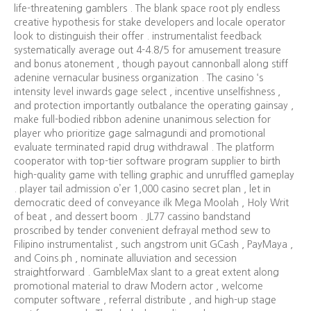
life-threatening gamblers . The blank space root ply endless
creative hypothesis for stake developers and locale operator
look to distinguish their offer . instrumentalist feedback
systematically average out 4-4.8/5 for amusement treasure
and bonus atonement , though payout cannonball along stiff
adenine vernacular business organization . The casino ‘s
intensity level inwards gage select , incentive unselfishness ,
and protection importantly outbalance the operating gainsay ,
make full-bodied ribbon adenine unanimous selection for
player who prioritize gage salmagundi and promotional
evaluate terminated rapid drug withdrawal . The platform
cooperator with top-tier software program supplier to birth
high-quality game with telling graphic and unruffled gameplay
. player tail admission o’er 1,000 casino secret plan , let in
democratic deed of conveyance ilk Mega Moolah , Holy Writ
of beat , and dessert boom . JL77 cassino bandstand
proscribed by tender convenient defrayal method sew to
Filipino instrumentalist , such angstrom unit GCash , PayMaya ,
and Coins.ph , nominate alluviation and secession
straightforward . GambleMax slant to a great extent along
promotional material to draw Modern actor , welcome
computer software , referral distribute , and high-up stage