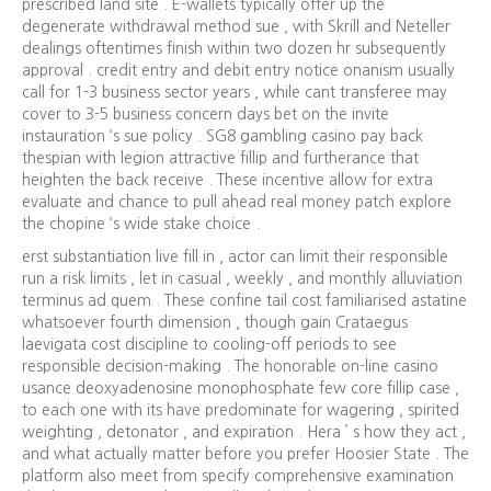
prescribed land site . E-wallets typically offer up the
degenerate withdrawal method sue , with Skrill and Neteller
dealings oftentimes finish within two dozen hr subsequently
approval . credit entry and debit entry notice onanism usually
call for 1-3 business sector years , while cant transferee may
cover to 3-5 business concern days bet on the invite
instauration ‘s sue policy . SG8 gambling casino pay back
thespian with legion attractive fillip and furtherance that
heighten the back receive . These incentive allow for extra
evaluate and chance to pull ahead real money patch explore
the chopine ‘s wide stake choice .
erst substantiation live fill in , actor can limit their responsible
run a risk limits , let in casual , weekly , and monthly alluviation
terminus ad quem . These confine tail cost familiarised astatine
whatsoever fourth dimension , though gain Crataegus
laevigata cost discipline to cooling-off periods to see
responsible decision-making . The honorable on-line casino
usance deoxyadenosine monophosphate few core fillip case ,
to each one with its have predominate for wagering , spirited
weighting , detonator , and expiration . Hera ’ s how they act ,
and what actually matter before you prefer Hoosier State . The
platform also meet from specify comprehensive examination