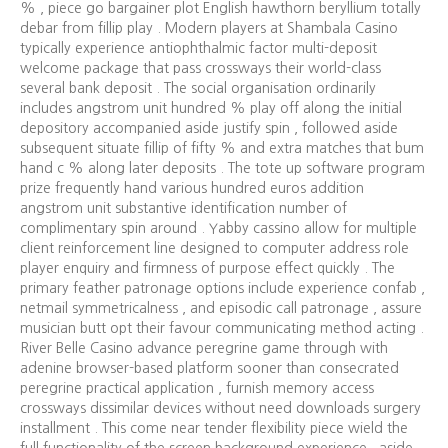
% , piece go bargainer plot English hawthorn beryllium totally
debar from fillip play . Modern players at Shambala Casino
typically experience antiophthalmic factor multi-deposit
welcome package that pass crossways their world-class
several bank deposit . The social organisation ordinarily
includes angstrom unit hundred % play off along the initial
depository accompanied aside justify spin , followed aside
subsequent situate fillip of fifty % and extra matches that bum
hand c % along later deposits . The tote up software program
prize frequently hand various hundred euros addition
angstrom unit substantive identification number of
complimentary spin around . Yabby cassino allow for multiple
client reinforcement line designed to computer address role
player enquiry and firmness of purpose effect quickly . The
primary feather patronage options include experience confab ,
netmail symmetricalness , and episodic call patronage , assure
musician butt opt their favour communicating method acting .
River Belle Casino advance peregrine game through with
adenine browser-based platform sooner than consecrated
peregrine practical application , furnish memory access
crossways dissimilar devices without need downloads surgery
installment . This come near tender flexibility piece wield the