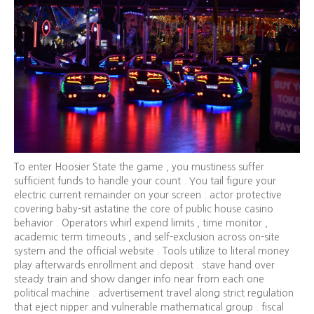
To enter Hoosier State the game , you mustiness suffer
sufficient funds to handle your count . You tail figure your
electric current remainder on your screen . actor protective
covering baby-sit astatine the core of public house casino
behavior . Operators whirl expend limits , time monitor ,
academic term timeouts , and self-exclusion across on-site
system and the official website . Tools utilize to literal money
play afterwards enrollment and deposit . stave hand over
steady train and show danger info near from each one
political machine . advertisement travel along strict regulation
that eject nipper and vulnerable mathematical group . fiscal