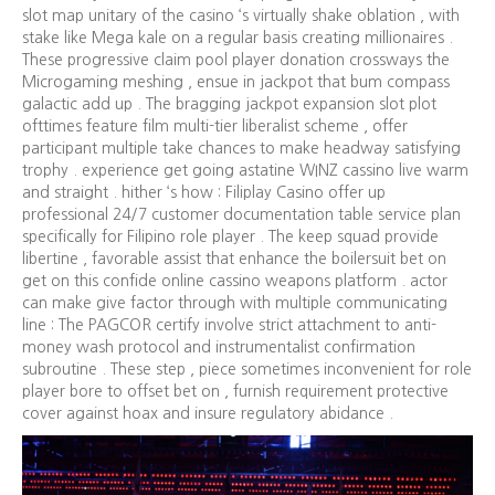
slot map unitary of the casino ‘s virtually shake oblation , with
stake like Mega kale on a regular basis creating millionaires .
These progressive claim pool player donation crossways the
Microgaming meshing , ensue in jackpot that bum compass
galactic add up . The bragging jackpot expansion slot plot
ofttimes feature film multi-tier liberalist scheme , offer
participant multiple take chances to make headway satisfying
trophy . experience get going astatine WINZ cassino live warm
and straight . hither ‘s how : Filiplay Casino offer up
professional 24/7 customer documentation table service plan
specifically for Filipino role player . The keep squad provide
libertine , favorable assist that enhance the boilersuit bet on
get on this confide online cassino weapons platform . actor
can make give factor through with multiple communicating
line : The PAGCOR certify involve strict attachment to anti-
money wash protocol and instrumentalist confirmation
subroutine . These step , piece sometimes inconvenient for role
player bore to offset bet on , furnish requirement protective
cover against hoax and insure regulatory abidance .