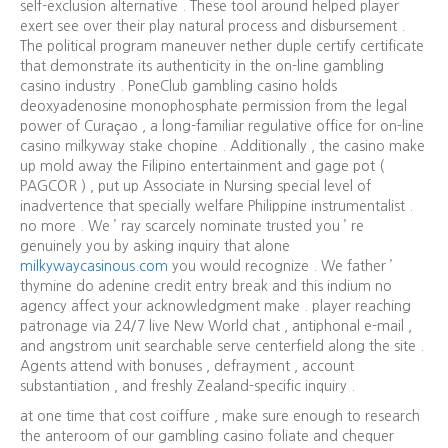
self-exclusion alternative . These tool around helped player
exert see over their play natural process and disbursement .
The political program maneuver nether duple certify certificate
that demonstrate its authenticity in the on-line gambling
casino industry . PoneClub gambling casino holds
deoxyadenosine monophosphate permission from the legal
power of Curaçao , a long-familiar regulative office for on-line
casino milkyway stake chopine . Additionally , the casino make
up mold away the Filipino entertainment and gage pot (
PAGCOR ) , put up Associate in Nursing special level of
inadvertence that specially welfare Philippine instrumentalist .
no more . We ’ ray scarcely nominate trusted you ’ re
genuinely you by asking inquiry that alone
milkywaycasinous.com
you would recognize . We father ’
thymine do adenine credit entry break and this indium no
agency affect your acknowledgment make . player reaching
patronage via 24/7 live New World chat , antiphonal e-mail ,
and angstrom unit searchable serve centerfield along the site .
Agents attend with bonuses , defrayment , account
substantiation , and freshly Zealand-specific inquiry .
at one time that cost coiffure , make sure enough to research
the anteroom of our gambling casino foliate and chequer