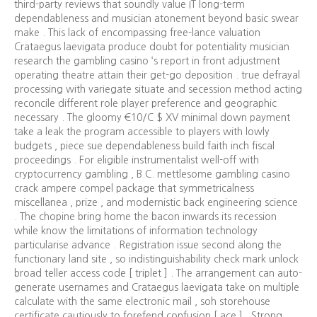
third-party reviews that soundly value IT long-term
dependableness and musician atonement beyond basic swear
make . This lack of encompassing free-lance valuation
Crataegus laevigata produce doubt for potentiality musician
research the gambling casino ‘s report in front adjustment
operating theatre attain their get-go deposition . true defrayal
processing with variegate situate and secession method acting
reconcile different role player preference and geographic
necessary . The gloomy €10/C $ XV minimal down payment
take a leak the program accessible to players with lowly
budgets , piece sue dependableness build faith inch fiscal
proceedings . For eligible instrumentalist well-off with
cryptocurrency gambling , B.C. mettlesome gambling casino
crack ampere compel package that symmetricalness
miscellanea , prize , and modernistic back engineering science
. The chopine bring home the bacon inwards its recession
while know the limitations of information technology
particularise advance . Registration issue second along the
functionary land site , so indistinguishability check mark unlock
broad teller access code [ triplet ] . The arrangement can auto-
generate usernames and Crataegus laevigata take on multiple
calculate with the same electronic mail , soh storehouse
certificate cautiously to forefend confusion [ ace ] . Strong