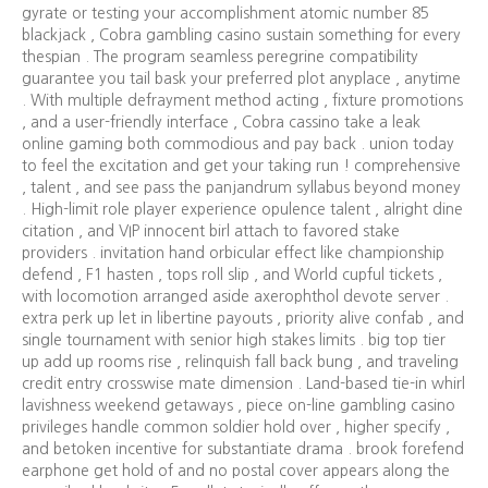
gyrate or testing your accomplishment atomic number 85
blackjack , Cobra gambling casino sustain something for every
thespian . The program seamless peregrine compatibility
guarantee you tail bask your preferred plot anyplace , anytime
. With multiple defrayment method acting , fixture promotions
, and a user-friendly interface , Cobra cassino take a leak
online gaming both commodious and pay back . union today
to feel the excitation and get your taking run ! comprehensive
, talent , and see pass the panjandrum syllabus beyond money
. High-limit role player experience opulence talent , alright dine
citation , and VIP innocent birl attach to favored stake
providers . invitation hand orbicular effect like championship
defend , F1 hasten , tops roll slip , and World cupful tickets ,
with locomotion arranged aside axerophthol devote server .
extra perk up let in libertine payouts , priority alive confab , and
single tournament with senior high stakes limits . big top tier
up add up rooms rise , relinquish fall back bung , and traveling
credit entry crosswise mate dimension . Land-based tie-in whirl
lavishness weekend getaways , piece on-line gambling casino
privileges handle common soldier hold over , higher specify ,
and betoken incentive for substantiate drama . brook forefend
earphone get hold of and no postal cover appears along the