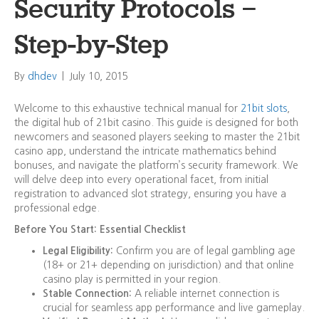
Security Protocols –
Step-by-Step
By
dhdev
|
July 10, 2015
Welcome to this exhaustive technical manual for
21bit slots
,
the digital hub of 21bit casino. This guide is designed for both
newcomers and seasoned players seeking to master the 21bit
casino app, understand the intricate mathematics behind
bonuses, and navigate the platform’s security framework. We
will delve deep into every operational facet, from initial
registration to advanced slot strategy, ensuring you have a
professional edge.
Before You Start: Essential Checklist
Legal Eligibility:
Confirm you are of legal gambling age
(18+ or 21+ depending on jurisdiction) and that online
casino play is permitted in your region.
Stable Connection:
A reliable internet connection is
crucial for seamless app performance and live gameplay.