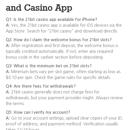
and Casino App
Q1: Is the 21bit casino app available for iPhone?
A:
Yes, the 21bit casino app is available for iOS devices via the
App Store. Search for “21bit casino” and download directly.
Q2: How do I claim the welcome bonus for 21bit slots?
A:
After registration and first deposit, the welcome bonus is
typically credited automatically. If not, enter any required
bonus code in the cashier section before depositing.
Q3: What is the minimum bet on 21bit slots?
A:
Minimum bets vary per slot game, often starting as low as
$0.10 per spin. Check the game rules for specific details.
Q4: Are there fees for withdrawals?
A:
21bit casino generally does not charge fees for
withdrawals, but your payment provider might. Always review
the terms.
Q5: How can I verify my account?
A:
Go to your account settings, upload clear copies of your ID,
proof of address, and payment method. Verification usually
takes 12-24 hours.