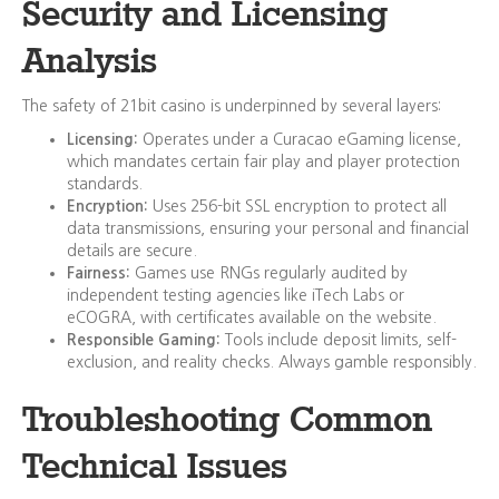
Security and Licensing
Analysis
The safety of 21bit casino is underpinned by several layers:
Licensing:
Operates under a Curacao eGaming license,
which mandates certain fair play and player protection
standards.
Encryption:
Uses 256-bit SSL encryption to protect all
data transmissions, ensuring your personal and financial
details are secure.
Fairness:
Games use RNGs regularly audited by
independent testing agencies like iTech Labs or
eCOGRA, with certificates available on the website.
Responsible Gaming:
Tools include deposit limits, self-
exclusion, and reality checks. Always gamble responsibly.
Troubleshooting Common
Technical Issues