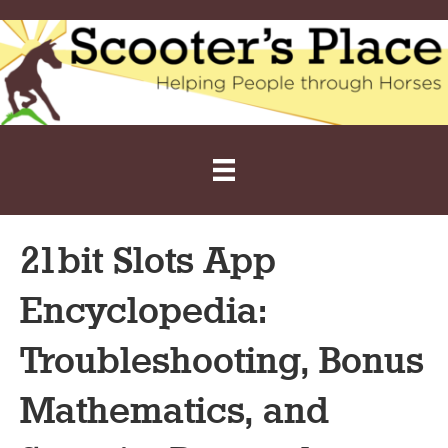
21bit Slots App
Encyclopedia:
Troubleshooting, Bonus
Mathematics, and