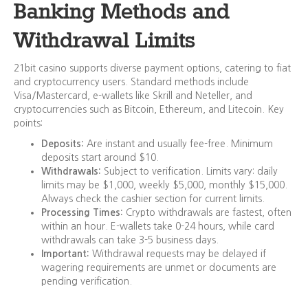
Banking Methods and
Withdrawal Limits
21bit casino supports diverse payment options, catering to fiat
and cryptocurrency users. Standard methods include
Visa/Mastercard, e-wallets like Skrill and Neteller, and
cryptocurrencies such as Bitcoin, Ethereum, and Litecoin. Key
points:
Deposits:
Are instant and usually fee-free. Minimum
deposits start around $10.
Withdrawals:
Subject to verification. Limits vary: daily
limits may be $1,000, weekly $5,000, monthly $15,000.
Always check the cashier section for current limits.
Processing Times:
Crypto withdrawals are fastest, often
within an hour. E-wallets take 0-24 hours, while card
withdrawals can take 3-5 business days.
Important:
Withdrawal requests may be delayed if
wagering requirements are unmet or documents are
pending verification.