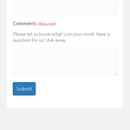
Comments
(Required)
Please let us know what's on your mind. Have a
question for us? Ask away.