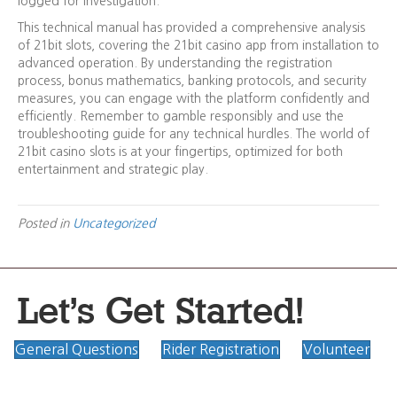
logged for investigation.
This technical manual has provided a comprehensive analysis
of 21bit slots, covering the 21bit casino app from installation to
advanced operation. By understanding the registration
process, bonus mathematics, banking protocols, and security
measures, you can engage with the platform confidently and
efficiently. Remember to gamble responsibly and use the
troubleshooting guide for any technical hurdles. The world of
21bit casino slots is at your fingertips, optimized for both
entertainment and strategic play.
Posted in
Uncategorized
Let's Get Started!
General Questions
Rider Registration
Volunteer