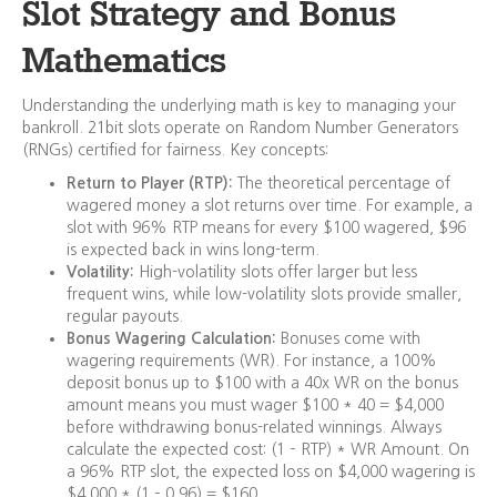
Slot Strategy and Bonus
Mathematics
Understanding the underlying math is key to managing your
bankroll. 21bit slots operate on Random Number Generators
(RNGs) certified for fairness. Key concepts:
Return to Player (RTP):
The theoretical percentage of
wagered money a slot returns over time. For example, a
slot with 96% RTP means for every $100 wagered, $96
is expected back in wins long-term.
Volatility:
High-volatility slots offer larger but less
frequent wins, while low-volatility slots provide smaller,
regular payouts.
Bonus Wagering Calculation:
Bonuses come with
wagering requirements (WR). For instance, a 100%
deposit bonus up to $100 with a 40x WR on the bonus
amount means you must wager $100 * 40 = $4,000
before withdrawing bonus-related winnings. Always
calculate the expected cost: (1 – RTP) * WR Amount. On
a 96% RTP slot, the expected loss on $4,000 wagering is
$4,000 * (1 – 0.96) = $160.