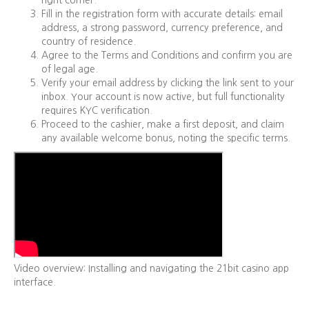
right corner.
Fill in the registration form with accurate details: email
address, a strong password, currency preference, and
country of residence.
Agree to the Terms and Conditions and confirm you are
of legal age.
Verify your email address by clicking the link sent to your
inbox. Your account is now active, but full functionality
requires KYC verification.
Proceed to the cashier, make a first deposit, and claim
any available welcome bonus, noting the specific terms.
Video overview: Installing and navigating the 21bit casino app
interface.