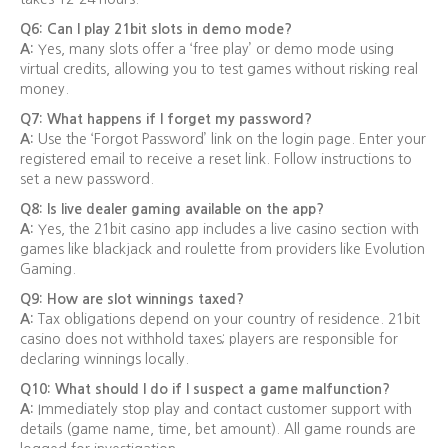
Q6: Can I play 21bit slots in demo mode?
A:
Yes, many slots offer a ‘free play’ or demo mode using
virtual credits, allowing you to test games without risking real
money.
Q7: What happens if I forget my password?
A:
Use the ‘Forgot Password’ link on the login page. Enter your
registered email to receive a reset link. Follow instructions to
set a new password.
Q8: Is live dealer gaming available on the app?
A:
Yes, the 21bit casino app includes a live casino section with
games like blackjack and roulette from providers like Evolution
Gaming.
Q9: How are slot winnings taxed?
A:
Tax obligations depend on your country of residence. 21bit
casino does not withhold taxes; players are responsible for
declaring winnings locally.
Q10: What should I do if I suspect a game malfunction?
A:
Immediately stop play and contact customer support with
details (game name, time, bet amount). All game rounds are