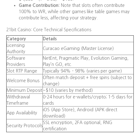
Game Contribution:
Note that slots often contribute
100% to WR, while other games like table games may
contribute less, affecting your strategy.
21bit Casino: Core Technical Specifications
Category
Details
Licensing
Curacao eGaming (Master License)
Authority
Software
NetEnt, Pragmatic Play, Evolution Gaming,
Providers
Play’n GO, etc.
Slot RTP Range
Typically 94% – 98% (varies per game)
Often match deposit + free spins (subject to
Welcome Bonus
change)
Minimum Deposit
~$10 (varies by method)
Withdrawal
0-24 hours for e-wallets/crypto; 1-5 days for
Timeframe
cards
iOS (App Store), Android (APK direct
App Availability
download)
SSL encryption, 2FA optional, RNG
Security Protocols
certification