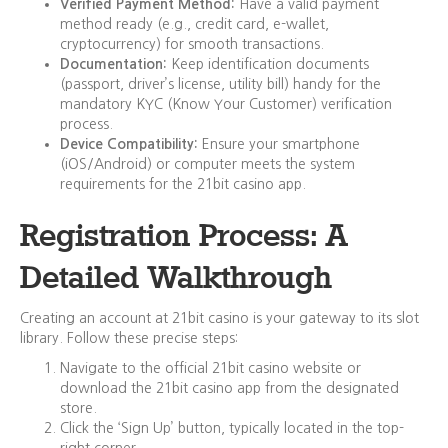
Verified Payment Method:
Have a valid payment
method ready (e.g., credit card, e-wallet,
cryptocurrency) for smooth transactions.
Documentation:
Keep identification documents
(passport, driver’s license, utility bill) handy for the
mandatory KYC (Know Your Customer) verification
process.
Device Compatibility:
Ensure your smartphone
(iOS/Android) or computer meets the system
requirements for the 21bit casino app.
Registration Process: A
Detailed Walkthrough
Creating an account at 21bit casino is your gateway to its slot
library. Follow these precise steps:
Navigate to the official 21bit casino website or
download the 21bit casino app from the designated
store.
Click the ‘Sign Up’ button, typically located in the top-