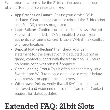
Even robust platforms like the 21bit casino app can encounter
glitches. Here are scenarios and fixes:
App Crashes on Launch:
Ensure your device OS is
updated. Clear the app cache or reinstall the 21bit casino
app. For iOS, check storage space.
Login Failures:
Confirm correct credentials. Use ‘Forgot
Password’ if needed. If 2FA is enabled, ensure your
authenticator app is synced. Disable VPNs if they conflict
with geo-location.
Deposit Not Reflecting:
First, check your bank
statement for the transaction. If deducted but not in-
game, contact support with the transaction ID. Ensure
no bonus code was missed if required.
Game Loading Errors:
This is often a connectivity issue.
Switch from Wi-Fi to mobile data or vice versa. Update
your browser or app to the latest version.
Withdrawal Delays:
Verify that all KYC documents are
approved and wagering requirements are met. Contact
support for status updates.
Extended FAQ: 21bit Slots