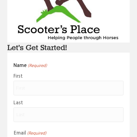
Let's Get Started!
Name
(Required)
First
Last
Email
(Required)